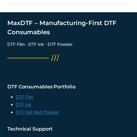
DTF
FILM
COLD
PEEL
MaxDTF – Manufacturing-First DTF
SUPPLIER,
Consumables
DTF
FILM
DTF Film · DTF Ink · DTF Powder
A2
SUPPLIER,
──────── ///
A3
L1800
DTF
FACTORY,
MANUFACTURER
DTF Consumables Portfolio
DTF Film
DTF Ink
DTF Hot Melt Powder
Technical Support