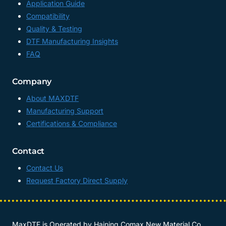
Application Guide
Compatibility
Quality & Testing
DTF Manufacturing Insights
FAQ
Company
About MAXDTF
Manufacturing Support
Certifications & Compliance
Contact
Contact Us
Request Factory Direct Supply
MaxDTF is Operated by
Haining Comax New Material Co.,