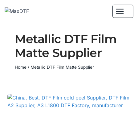
Skip
to
content
Metallic DTF Film
Matte Supplier
Home
/
Metallic DTF Film Matte Supplier