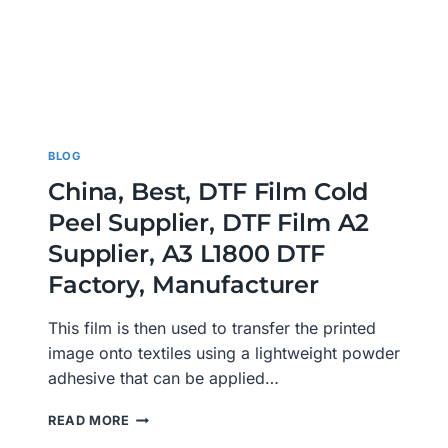
BLOG
China, Best, DTF Film Cold
Peel Supplier, DTF Film A2
Supplier, A3 L1800 DTF
Factory, Manufacturer
This film is then used to transfer the printed
image onto textiles using a lightweight powder
adhesive that can be applied…
CHINA,
READ MORE
BEST,