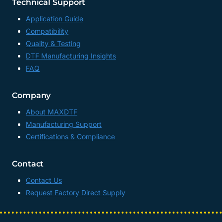
Technical Support
Application Guide
Compatibility
Quality & Testing
DTF Manufacturing Insights
FAQ
Company
About MAXDTF
Manufacturing Support
Certifications & Compliance
Contact
Contact Us
Request Factory Direct Supply