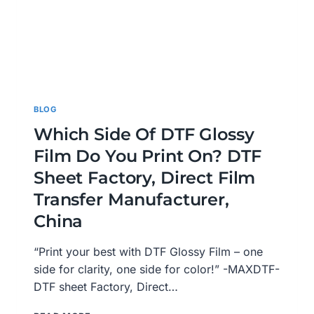
BLOG
Which Side Of DTF Glossy
Film Do You Print On? DTF
Sheet Factory, Direct Film
Transfer Manufacturer,
China
“Print your best with DTF Glossy Film – one
side for clarity, one side for color!” -MAXDTF-
DTF sheet Factory, Direct…
WHICH