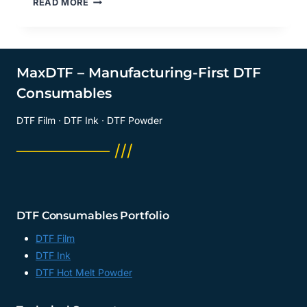
READ MORE
SIDE
OF
DTF
GLOSSY
FILM
MaxDTF – Manufacturing-First DTF
DO
Consumables
YOU
PRINT
DTF Film · DTF Ink · DTF Powder
ON?
DTF
──────── ///
SHEET
FACTORY,
DIRECT
FILM
TRANSFER
DTF Consumables Portfolio
MANUFACTURER,
CHINA
DTF Film
DTF Ink
DTF Hot Melt Powder