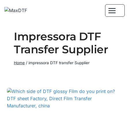
Skip
to
content
Impressora DTF
Transfer Supplier
Home
/
impressora DTF transfer Supplier