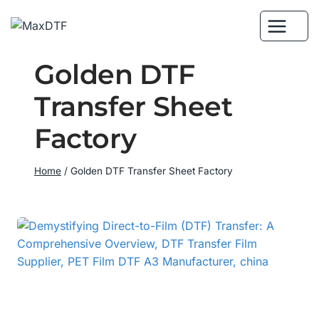
Skip
to
content
Golden DTF
Transfer Sheet
Factory
Home
/
Golden DTF Transfer Sheet Factory