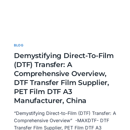
BLOG
Demystifying Direct-To-Film
(DTF) Transfer: A
Comprehensive Overview,
DTF Transfer Film Supplier,
PET Film DTF A3
Manufacturer, China
“Demystifying Direct-to-Film (DTF) Transfer: A
Comprehensive Overview” -MAXDTF- DTF
Transfer Film Supplier, PET Film DTF A3