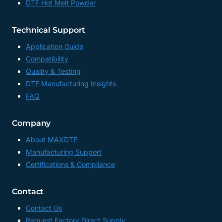
DTF Hot Melt Powder
Technical Support
Application Guide
Compatibility
Quality & Testing
DTF Manufacturing Insights
FAQ
Company
About MAXDTF
Manufacturing Support
Certifications & Compliance
Contact
Contact Us
Request Factory Direct Supply