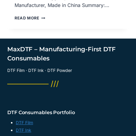
Manufacturer, Made in China Summary:…
DEMYSTIFYING
READ MORE
DIRECT-
TO-
FILM
(DTF)
TRANSFER:
MaxDTF – Manufacturing-First DTF
A
Consumables
COMPREHENSIVE
OVERVIEW,
DTF Film · DTF Ink · DTF Powder
DTF
TRANSFER
──────── ///
FILM
SUPPLIER,
PET
FILM
DTF
DTF Consumables Portfolio
A3
MANUFACTURER,
DTF Film
CHINA
DTF Ink