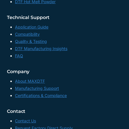
DTF Hot Melt Powder
TRANSFER
SHEETS
FACTORY,
Technical Support
CHINA
Application Guide
Compatibility
Quality & Testing
DTF Manufacturing Insights
FAQ
Company
About MAXDTF
Manufacturing Support
Certifications & Compliance
Contact
Contact Us
Request Factory Direct Supply