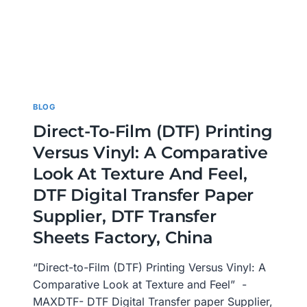
BLOG
Direct-To-Film (DTF) Printing
Versus Vinyl: A Comparative
Look At Texture And Feel,
DTF Digital Transfer Paper
Supplier, DTF Transfer
Sheets Factory, China
“Direct-to-Film (DTF) Printing Versus Vinyl: A
Comparative Look at Texture and Feel” -
MAXDTF- DTF Digital Transfer paper Supplier,