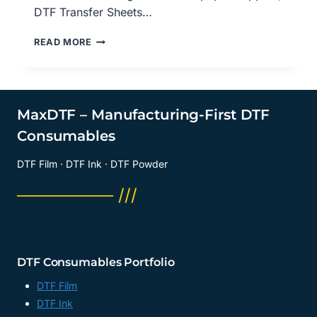
DTF Transfer Sheets…
DIRECT-
READ MORE
TO-
FILM
(DTF)
PRINTING
VERSUS
MaxDTF – Manufacturing-First DTF
VINYL:
Consumables
A
COMPARATIVE
DTF Film · DTF Ink · DTF Powder
LOOK
AT
──────── ///
TEXTURE
AND
FEEL,
DTF
DIGITAL
DTF Consumables Portfolio
TRANSFER
PAPER
DTF Film
SUPPLIER,
DTF Ink
DTF