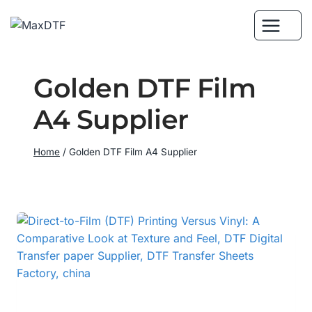
Skip
to
content
Golden DTF Film
A4 Supplier
Home
/
Golden DTF Film A4 Supplier