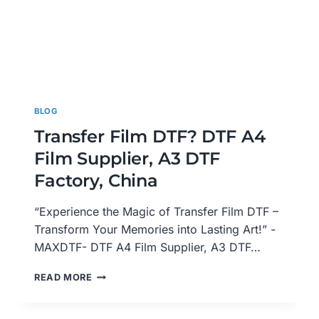
BLOG
Transfer Film DTF? DTF A4
Film Supplier, A3 DTF
Factory, China
“Experience the Magic of Transfer Film DTF –
Transform Your Memories into Lasting Art!” -
MAXDTF- DTF A4 Film Supplier, A3 DTF…
TRANSFER
READ MORE
FILM
DTF?
DTF