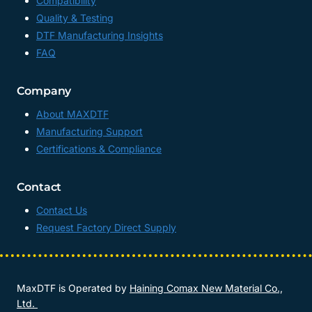
Compatibility
Quality & Testing
DTF Manufacturing Insights
FAQ
Company
About MAXDTF
Manufacturing Support
Certifications & Compliance
Contact
Contact Us
Request Factory Direct Supply
MaxDTF is Operated by
Haining Comax New Material Co.,
Ltd.