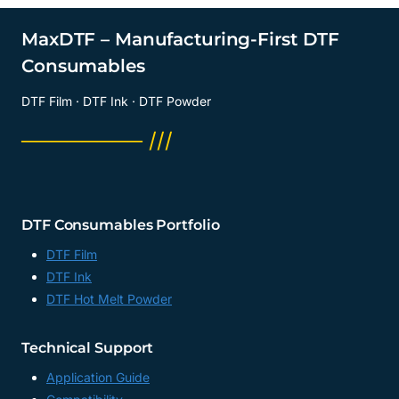
A4
FILM
MaxDTF – Manufacturing-First DTF
SUPPLIER,
Consumables
A3
DTF
DTF Film · DTF Ink · DTF Powder
FACTORY,
CHINA
──────── ///
DTF Consumables Portfolio
DTF Film
DTF Ink
DTF Hot Melt Powder
Technical Support
Application Guide