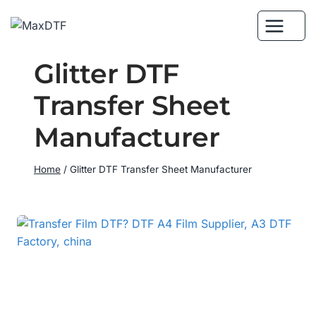
Skip
to
content
Glitter DTF
Transfer Sheet
Manufacturer
Home
/
Glitter DTF Transfer Sheet Manufacturer