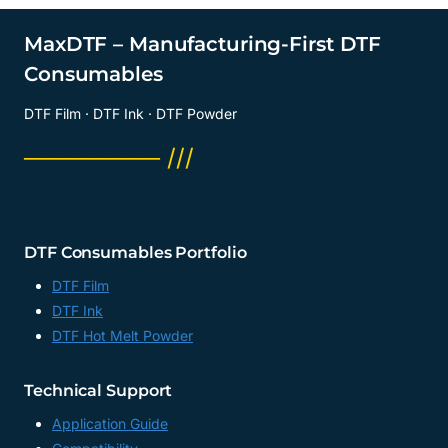
TRANSFER
FILM
MaxDTF – Manufacturing-First DTF
MATTE
Consumables
SUPPLIER,
DTF
DTF Film · DTF Ink · DTF Powder
FOIL
FACTORY,
──────── ///
CHINA
DTF Consumables Portfolio
DTF Film
DTF Ink
DTF Hot Melt Powder
Technical Support
Application Guide