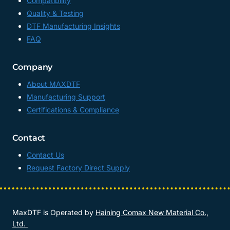
Compatibility
Quality & Testing
DTF Manufacturing Insights
FAQ
Company
About MAXDTF
Manufacturing Support
Certifications & Compliance
Contact
Contact Us
Request Factory Direct Supply
MaxDTF is Operated by
Haining Comax New Material Co.,
Ltd.