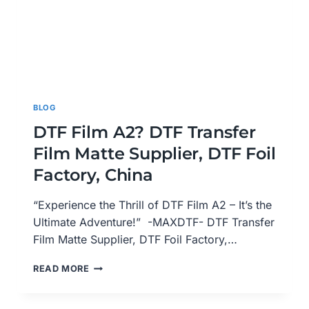
BLOG
DTF Film A2? DTF Transfer
Film Matte Supplier, DTF Foil
Factory, China
“Experience the Thrill of DTF Film A2 – It’s the
Ultimate Adventure!” -MAXDTF- DTF Transfer
Film Matte Supplier, DTF Foil Factory,…
DTF
READ MORE
FILM
A2?
DTF