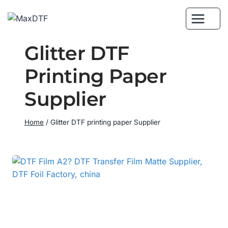
Skip
to
content
Glitter DTF
Printing Paper
Supplier
Home
/
Glitter DTF printing paper Supplier