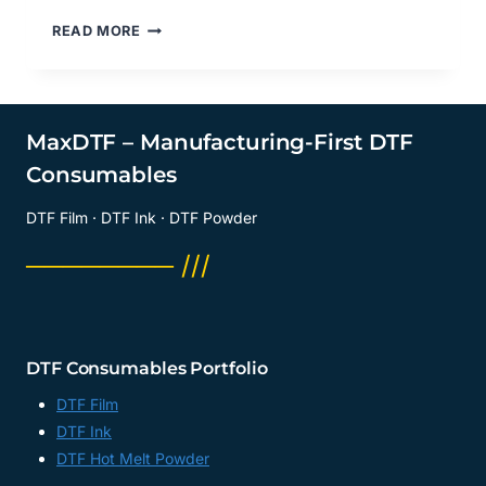
WHAT
READ MORE
ARE
DTF
TRANSFER
SHEETS
LARGE?
MaxDTF – Manufacturing-First DTF
DTF
Consumables
DIGITAL
TRANSFER
DTF Film · DTF Ink · DTF Powder
STICKER
SUPPLIER,
──────── ///
COLD
PEEL
DTF
FILM
MANUFACTURER,
DTF Consumables Portfolio
CHINA
DTF Film
DTF Ink
DTF Hot Melt Powder