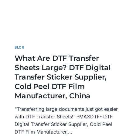
BLOG
What Are DTF Transfer
Sheets Large? DTF Digital
Transfer Sticker Supplier,
Cold Peel DTF Film
Manufacturer, China
“Transferring large documents just got easier
with DTF Transfer Sheets!” -MAXDTF- DTF
Digital Transfer Sticker Supplier, Cold Peel
DTF Film Manufacturer,…