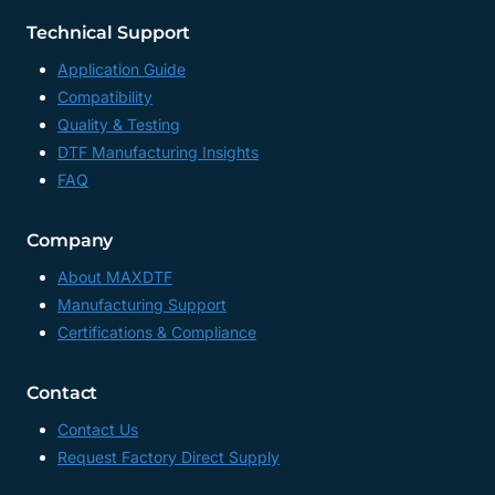
Technical Support
Application Guide
Compatibility
Quality & Testing
DTF Manufacturing Insights
FAQ
Company
About MAXDTF
Manufacturing Support
Certifications & Compliance
Contact
Contact Us
Request Factory Direct Supply