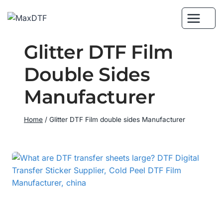
Skip
to
content
Glitter DTF Film
Double Sides
Manufacturer
Home
/
Glitter DTF Film double sides Manufacturer