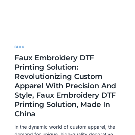
BLOG
Faux Embroidery DTF
Printing Solution:
Revolutionizing Custom
Apparel With Precision And
Style, Faux Embroidery DTF
Printing Solution, Made In
China
In the dynamic world of custom apparel, the
demand for unique, high-quality decorative