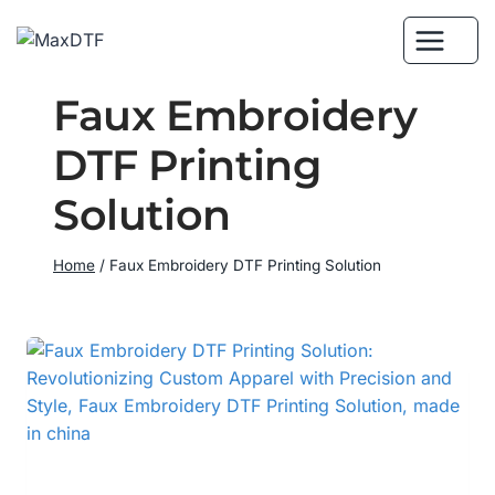
Skip
to
content
Faux Embroidery
DTF Printing
Solution
Home
/
Faux Embroidery DTF Printing Solution