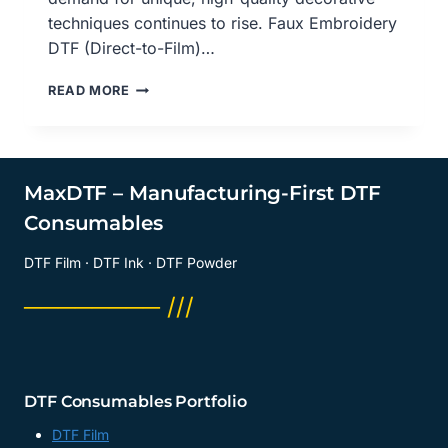
techniques continues to rise. Faux Embroidery
DTF (Direct-to-Film)…
FAUX
READ MORE
EMBROIDERY
DTF
PRINTING
SOLUTION:
REVOLUTIONIZING
MaxDTF – Manufacturing-First DTF
CUSTOM
Consumables
APPAREL
WITH
DTF Film · DTF Ink · DTF Powder
PRECISION
AND
──────── ///
STYLE,
FAUX
EMBROIDERY
DTF
PRINTING
DTF Consumables Portfolio
SOLUTION,
MADE
DTF Film
IN