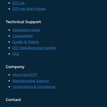
DTF Ink
CHINA
DTF Hot Melt Powder
Technical Support
Application Guide
Compatibility
Quality & Testing
DTF Manufacturing Insights
FAQ
Company
About MAXDTF
Manufacturing Support
Certifications & Compliance
Contact