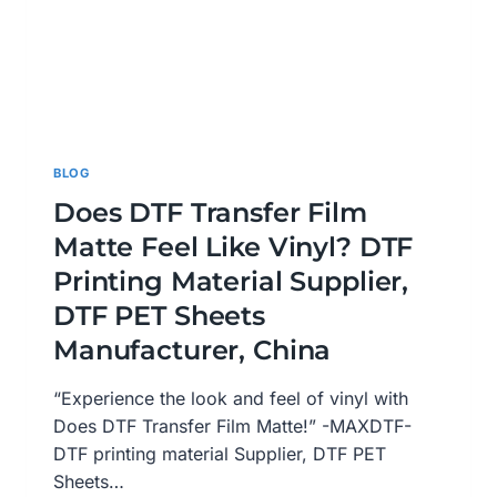
BLOG
Does DTF Transfer Film
Matte Feel Like Vinyl? DTF
Printing Material Supplier,
DTF PET Sheets
Manufacturer, China
“Experience the look and feel of vinyl with
Does DTF Transfer Film Matte!” -MAXDTF-
DTF printing material Supplier, DTF PET
Sheets…