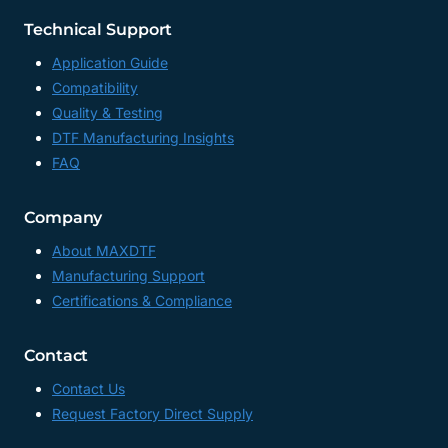
Technical Support
Application Guide
Compatibility
Quality & Testing
DTF Manufacturing Insights
FAQ
Company
About MAXDTF
Manufacturing Support
Certifications & Compliance
Contact
Contact Us
Request Factory Direct Supply