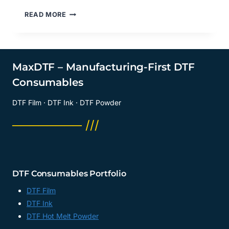
DOES
READ MORE
DTF
TRANSFER
FILM
MATTE
FEEL
MaxDTF – Manufacturing-First DTF
LIKE
Consumables
VINYL?
DTF
DTF Film · DTF Ink · DTF Powder
PRINTING
MATERIAL
──────── ///
SUPPLIER,
DTF
PET
SHEETS
MANUFACTURER,
DTF Consumables Portfolio
CHINA
DTF Film
DTF Ink
DTF Hot Melt Powder