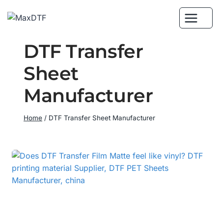
Skip
to
content
DTF Transfer
Sheet
Manufacturer
Home
/
DTF Transfer Sheet Manufacturer