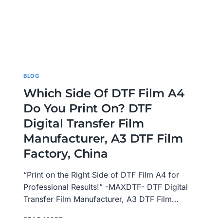
BLOG
Which Side Of DTF Film A4
Do You Print On? DTF
Digital Transfer Film
Manufacturer, A3 DTF Film
Factory, China
“Print on the Right Side of DTF Film A4 for
Professional Results!” -MAXDTF- DTF Digital
Transfer Film Manufacturer, A3 DTF Film…
WHICH