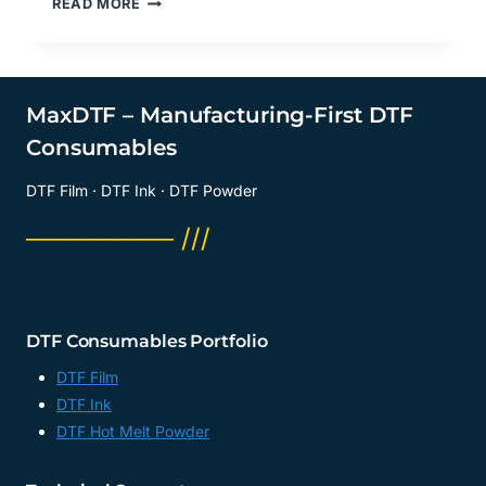
READ MORE
SIDE
OF
DTF
FILM
A4
MaxDTF – Manufacturing-First DTF
DO
Consumables
YOU
PRINT
DTF Film · DTF Ink · DTF Powder
ON?
DTF
──────── ///
DIGITAL
TRANSFER
FILM
MANUFACTURER,
A3
DTF Consumables Portfolio
DTF
FILM
DTF Film
FACTORY,
DTF Ink
CHINA
DTF Hot Melt Powder