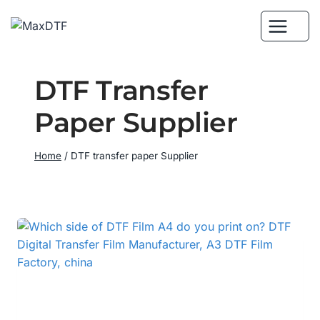
Skip
to
content
DTF Transfer
Paper Supplier
Home
/
DTF transfer paper Supplier