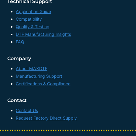
Technical Support
Application Guide
Compatibility
Quality & Testing
DTF Manufacturing Insights
FAQ
Company
About MAXDTF
Manufacturing Support
Certifications & Compliance
Contact
Contact Us
Request Factory Direct Supply