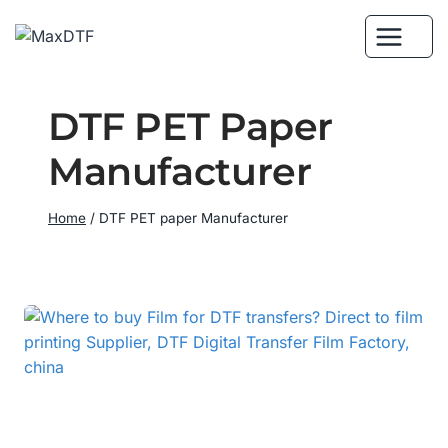
Skip
to
content
DTF PET Paper
Manufacturer
Home
/
DTF PET paper Manufacturer