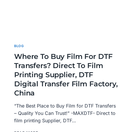
BLOG
Where To Buy Film For DTF
Transfers? Direct To Film
Printing Supplier, DTF
Digital Transfer Film Factory,
China
“The Best Place to Buy Film for DTF Transfers
– Quality You Can Trust!” -MAXDTF- Direct to
film printing Supplier, DTF…
WHERE