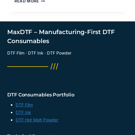
READ MORE
TO
BUY
FILM
FOR
DTF
MaxDTF – Manufacturing-First DTF
TRANSFERS?
Consumables
DIRECT
TO
DTF Film · DTF Ink · DTF Powder
FILM
PRINTING
──────── ///
SUPPLIER,
DTF
DIGITAL
TRANSFER
FILM
DTF Consumables Portfolio
FACTORY,
CHINA
DTF Film
DTF Ink
DTF Hot Melt Powder