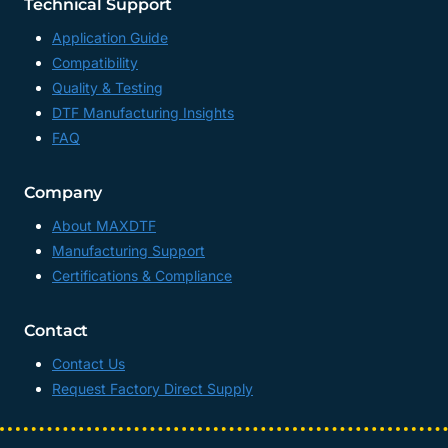
Technical Support
Application Guide
Compatibility
Quality & Testing
DTF Manufacturing Insights
FAQ
Company
About MAXDTF
Manufacturing Support
Certifications & Compliance
Contact
Contact Us
Request Factory Direct Supply