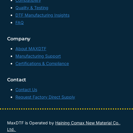
Compatibility
Quality & Testing
DTF Manufacturing Insights
FAQ
Company
About MAXDTF
Manufacturing Support
Certifications & Compliance
Contact
Contact Us
Request Factory Direct Supply
MaxDTF is Operated by
Haining Comax New Material Co.,
Ltd.