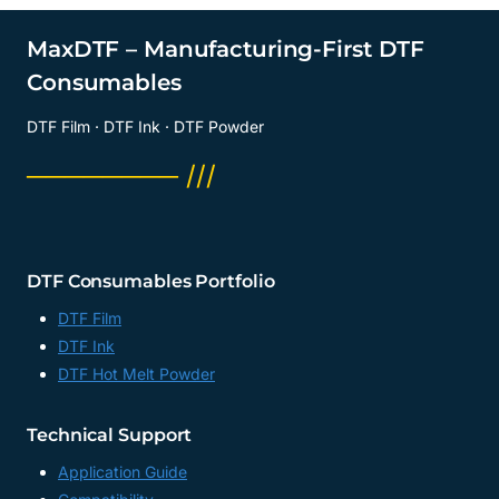
DTF
PAPER
MaxDTF – Manufacturing-First DTF
FACTORY,
Consumables
13
X
DTF Film · DTF Ink · DTF Powder
19
DTF
──────── ///
FILM
SUPPLIER,
CHINA
DTF Consumables Portfolio
DTF Film
DTF Ink
DTF Hot Melt Powder
Technical Support
Application Guide