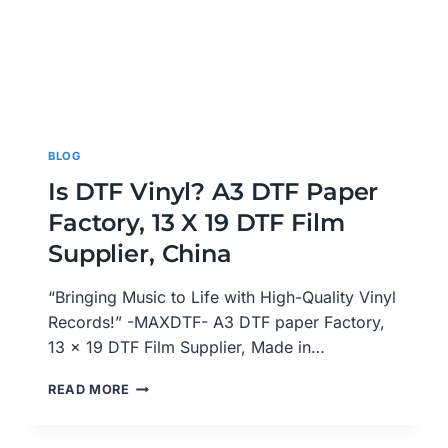
BLOG
Is DTF Vinyl? A3 DTF Paper
Factory, 13 X 19 DTF Film
Supplier, China
“Bringing Music to Life with High-Quality Vinyl
Records!” -MAXDTF- A3 DTF paper Factory,
13 x 19 DTF Film Supplier, Made in…
IS
READ MORE
DTF
VINYL?
A3