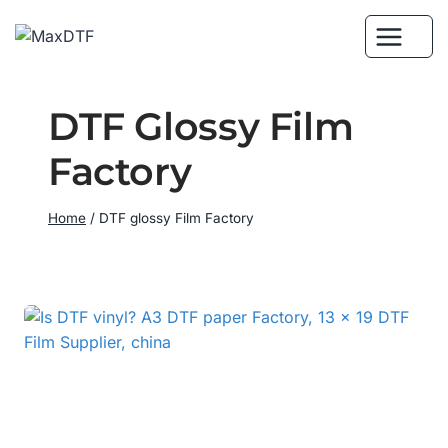
Skip
to
content
DTF Glossy Film
Factory
Home
/
DTF glossy Film Factory