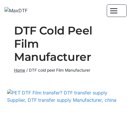
Skip
to
content
DTF Cold Peel
Film
Manufacturer
Home
/
DTF cold peel Film Manufacturer