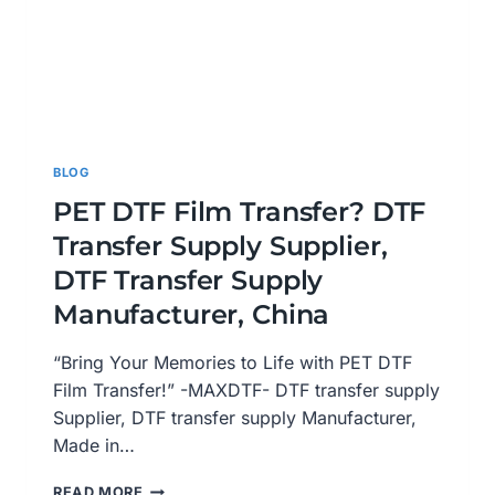
BLOG
PET DTF Film Transfer? DTF
Transfer Supply Supplier,
DTF Transfer Supply
Manufacturer, China
“Bring Your Memories to Life with PET DTF
Film Transfer!” -MAXDTF- DTF transfer supply
Supplier, DTF transfer supply Manufacturer,
Made in…
PET
READ MORE