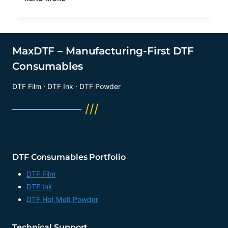
DTF
FILM
TRANSFER?
DTF
TRANSFER
MaxDTF – Manufacturing-First DTF
SUPPLY
Consumables
SUPPLIER,
DTF
DTF Film · DTF Ink · DTF Powder
TRANSFER
SUPPLY
──────── ///
MANUFACTURER,
CHINA
DTF Consumables Portfolio
DTF Film
DTF Ink
DTF Hot Melt Powder
Technical Support