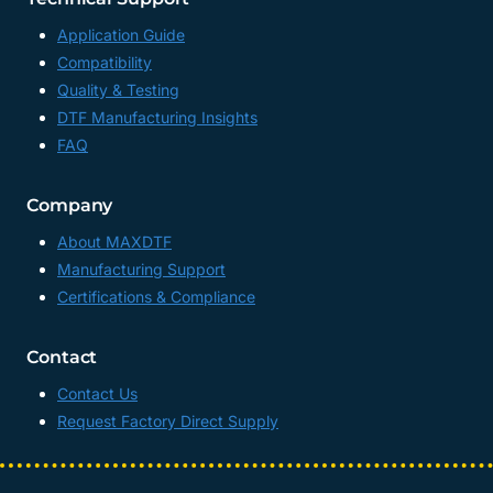
Application Guide
Compatibility
Quality & Testing
DTF Manufacturing Insights
FAQ
Company
About MAXDTF
Manufacturing Support
Certifications & Compliance
Contact
Contact Us
Request Factory Direct Supply