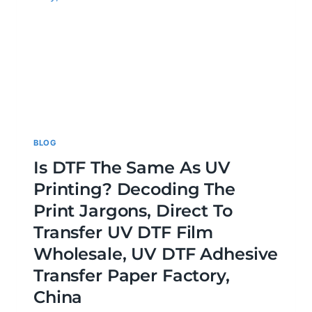
BLOG
Is DTF The Same As UV
Printing? Decoding The
Print Jargons, Direct To
Transfer UV DTF Film
Wholesale, UV DTF Adhesive
Transfer Paper Factory,
China