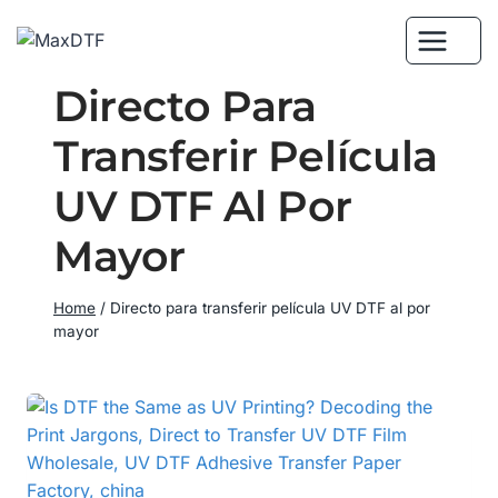
Skip
to
content
Directo Para
Transferir Película
UV DTF Al Por
Mayor
Home
/
Directo para transferir película UV DTF al por
mayor