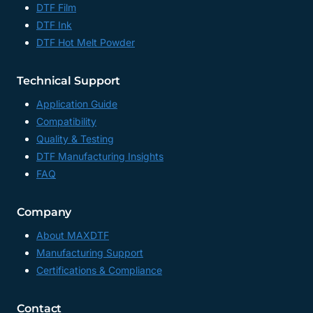
WHOLESALE,
DTF Film
UV
DTF Ink
DTF
DTF Hot Melt Powder
ADHESIVE
TRANSFER
PAPER
Technical Support
FACTORY,
CHINA
Application Guide
Compatibility
Quality & Testing
DTF Manufacturing Insights
FAQ
Company
About MAXDTF
Manufacturing Support
Certifications & Compliance
Contact