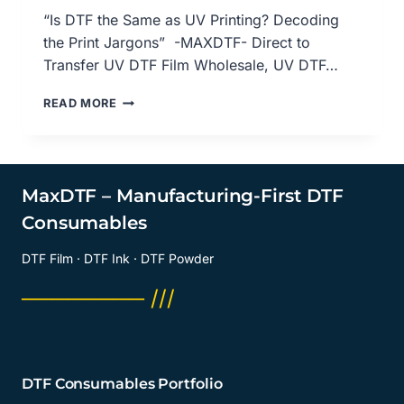
“Is DTF the Same as UV Printing? Decoding
the Print Jargons” -MAXDTF- Direct to
Transfer UV DTF Film Wholesale, UV DTF…
IS
READ MORE
DTF
THE
SAME
AS
UV
MaxDTF – Manufacturing-First DTF
PRINTING?
Consumables
DECODING
THE
DTF Film · DTF Ink · DTF Powder
PRINT
JARGONS,
──────── ///
DIRECT
TO
TRANSFER
UV
DTF
DTF Consumables Portfolio
FILM