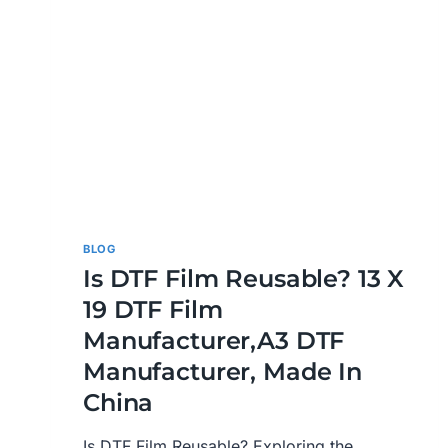
BLOG
Is DTF Film Reusable? 13 X
19 DTF Film
Manufacturer,A3 DTF
Manufacturer, Made In
China
Is DTF Film Reusable? Exploring the