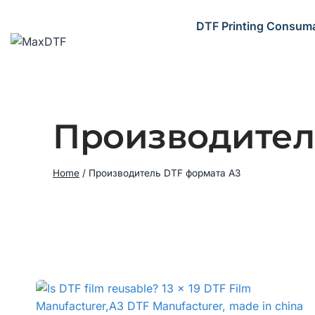
Skip
to
DTF Printing Consum
content
Производител
Home
/
Производитель DTF формата A3