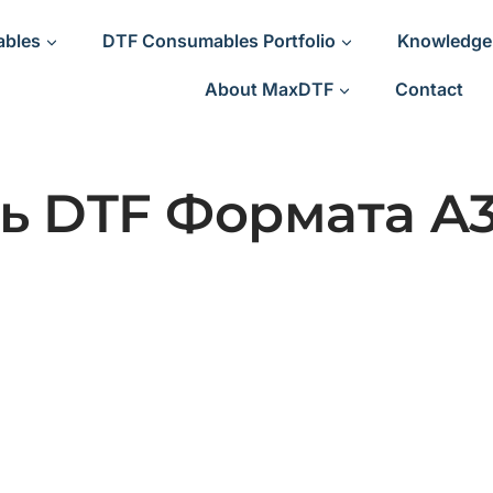
ables
DTF Consumables Portfolio
Knowledge
About MaxDTF
Contact
ь DTF Формата A