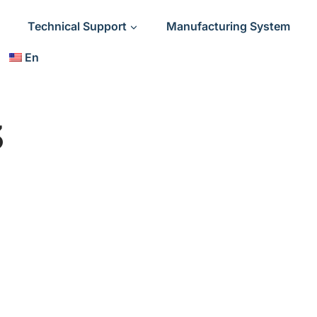
Technical Support
Manufacturing System
En
3