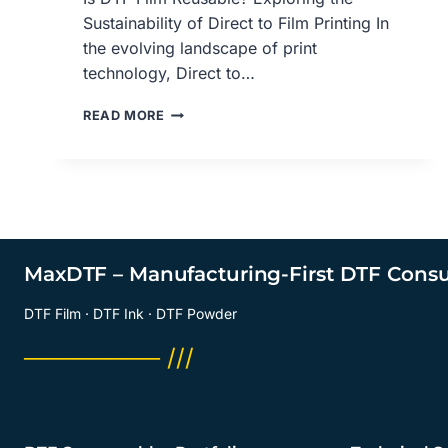
Sustainability of Direct to Film Printing In
the evolving landscape of print
technology, Direct to…
IS
READ MORE
DTF
FILM
REUSABLE?
13
X
19
DTF
MaxDTF – Manufacturing-First DTF Cons
FILM
MANUFACTURER,A3
DTF
DTF Film · DTF Ink · DTF Powder
MANUFACTURER,
──────── ///
MADE
IN
CHINA