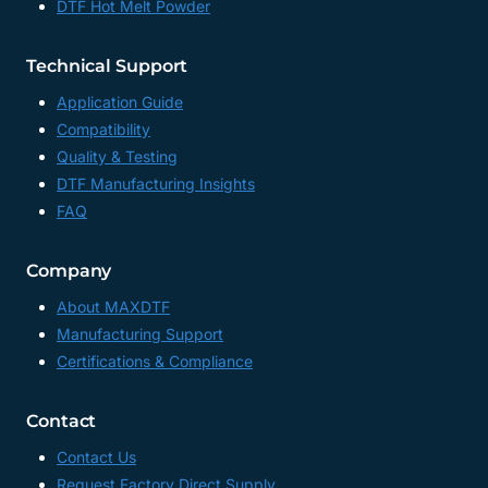
DTF Hot Melt Powder
Technical Support
Application Guide
Compatibility
Quality & Testing
DTF Manufacturing Insights
FAQ
Company
About MAXDTF
Manufacturing Support
Certifications & Compliance
Contact
Contact Us
Request Factory Direct Supply