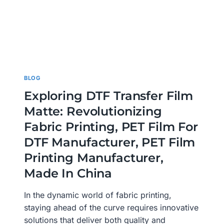
BLOG
Exploring DTF Transfer Film
Matte: Revolutionizing
Fabric Printing, PET Film For
DTF Manufacturer, PET Film
Printing Manufacturer,
Made In China
In the dynamic world of fabric printing,
staying ahead of the curve requires innovative
solutions that deliver both quality and