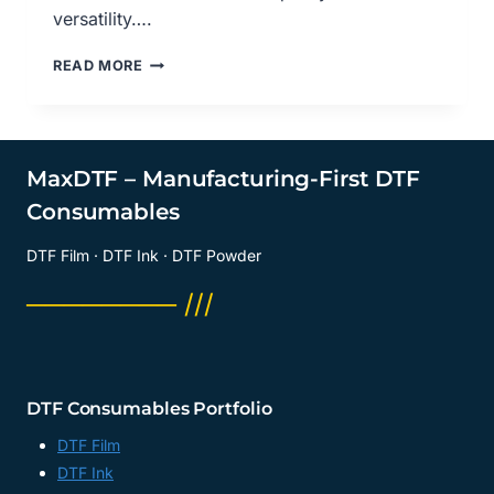
versatility….
EXPLORING
READ MORE
DTF
TRANSFER
FILM
MATTE:
REVOLUTIONIZING
MaxDTF – Manufacturing-First DTF
FABRIC
Consumables
PRINTING,
PET
DTF Film · DTF Ink · DTF Powder
FILM
FOR
──────── ///
DTF
MANUFACTURER,
PET
FILM
PRINTING
DTF Consumables Portfolio
MANUFACTURER,
MADE
DTF Film
IN
DTF Ink
CHINA