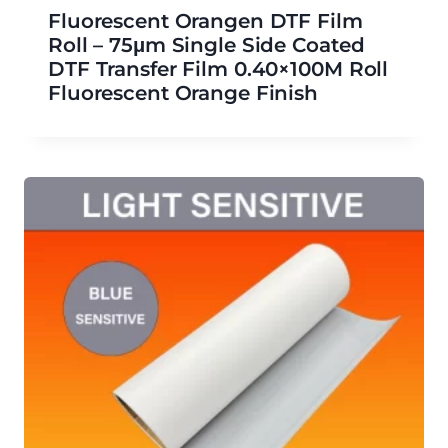
Fluorescent Orangen DTF Film
Roll – 75μm Single Side Coated
DTF Transfer Film 0.40×100M Roll
Fluorescent Orange Finish