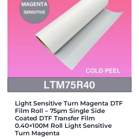
Light Sensitive Turn Magenta DTF
Film Roll – 75μm Single Side
Coated DTF Transfer Film
0.40×100M Roll Light Sensitive
Turn Magenta