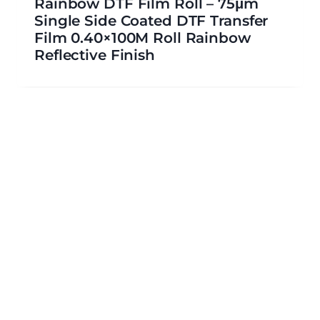
Rainbow DTF Film Roll – 75μm
Single Side Coated DTF Transfer
Film 0.40×100M Roll Rainbow
Reflective Finish