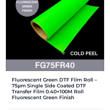
Fluorescent Green DTF Film Roll –
75μm Single Side Coated DTF
Transfer Film 0.40×100M Roll
Fluorescent Green Finish