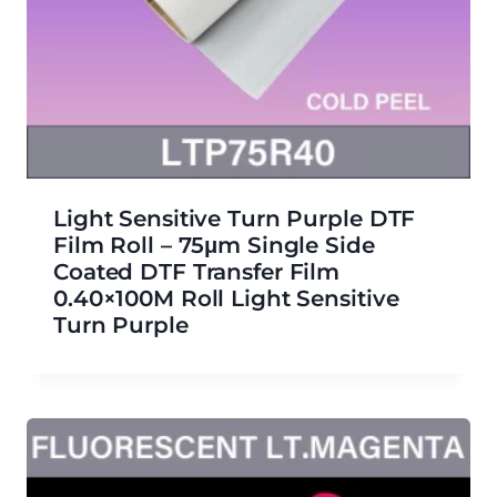
Light Sensitive Turn Purple DTF
Film Roll – 75μm Single Side
Coated DTF Transfer Film
0.40×100M Roll Light Sensitive
Turn Purple