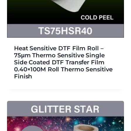
Heat Sensitive DTF Film Roll –
75μm Thermo Sensitive Single
Side Coated DTF Transfer Film
0.40×100M Roll Thermo Sensitive
Finish