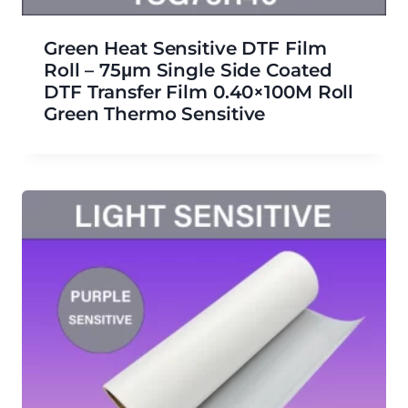
Green Heat Sensitive DTF Film
Roll – 75μm Single Side Coated
DTF Transfer Film 0.40×100M Roll
Green Thermo Sensitive