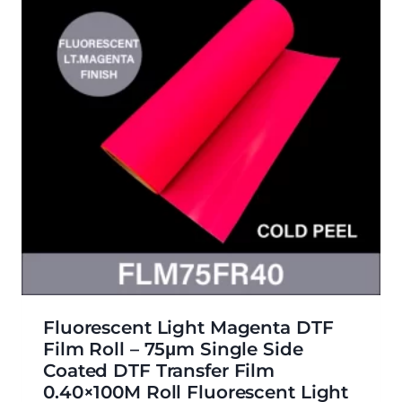
Fluorescent Light Magenta DTF
Film Roll – 75μm Single Side
Coated DTF Transfer Film
0.40×100M Roll Fluorescent Light