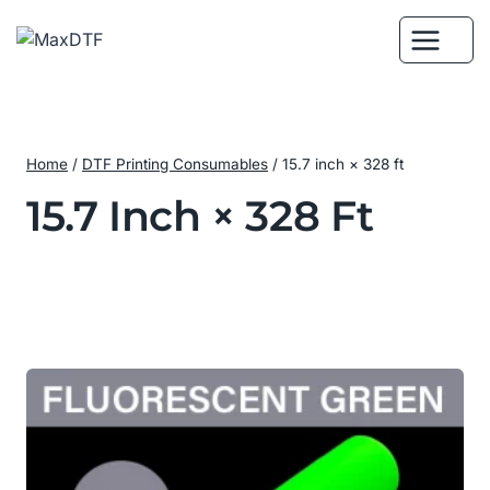
Skip
to
content
Home
/
DTF Printing Consumables
/
15.7 inch × 328 ft
15.7 Inch × 328 Ft