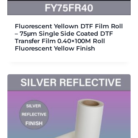
Fluorescent Yellown DTF Film Roll
– 75μm Single Side Coated DTF
Transfer Film 0.40×100M Roll
Fluorescent Yellow Finish