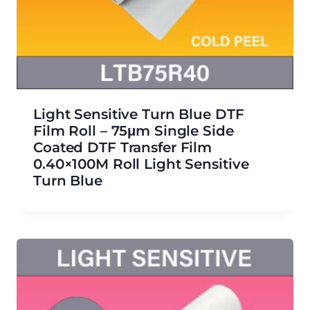
Light Sensitive Turn Blue DTF
Film Roll – 75μm Single Side
Coated DTF Transfer Film
0.40×100M Roll Light Sensitive
Turn Blue