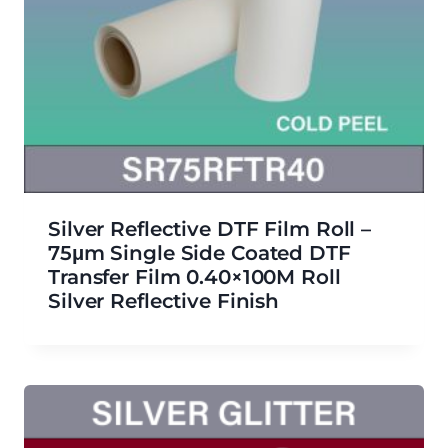
Silver Reflective DTF Film Roll –
75μm Single Side Coated DTF
Transfer Film 0.40×100M Roll
Silver Reflective Finish