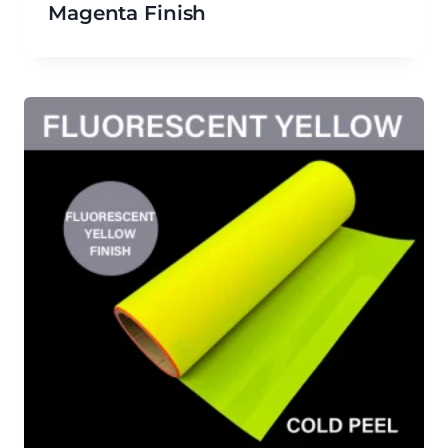
Magenta Finish