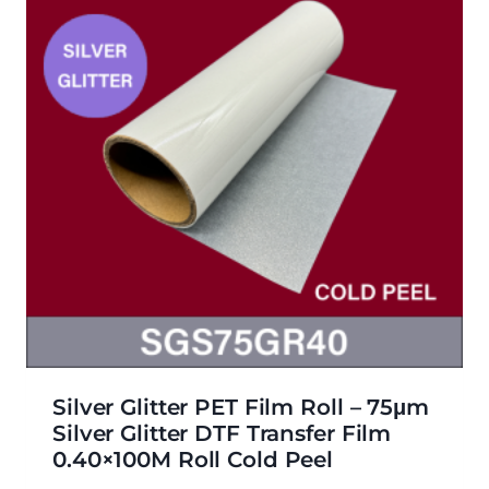
Silver Glitter PET Film Roll – 75μm
Silver Glitter DTF Transfer Film
0.40×100M Roll Cold Peel