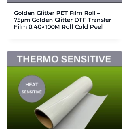
Golden Glitter PET Film Roll –
75μm Golden Glitter DTF Transfer
Film 0.40×100M Roll Cold Peel