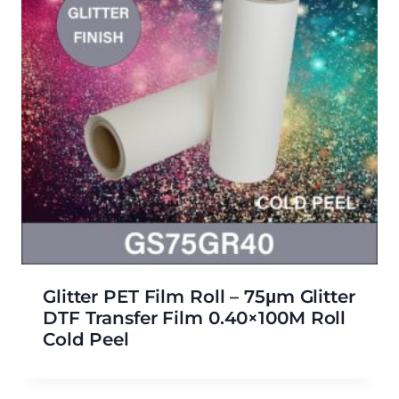
Glitter PET Film Roll – 75μm Glitter
DTF Transfer Film 0.40×100M Roll
Cold Peel