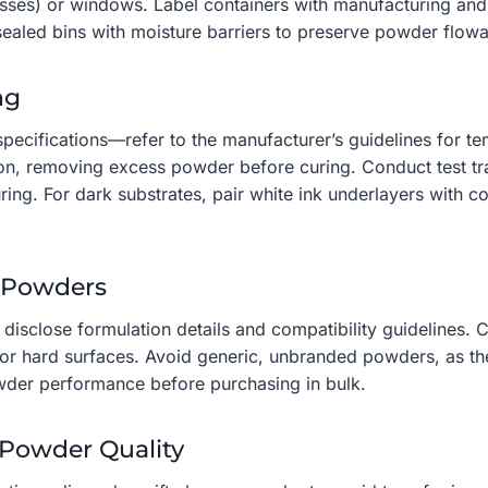
resses) or windows. Label containers with manufacturing and
ealed bins with moisture barriers to preserve powder flowab
ng
 specifications—refer to the manufacturer’s guidelines for 
tion, removing excess powder before curing. Conduct test tr
uring. For dark substrates, pair white ink underlayers with
e Powders
disclose formulation details and compatibility guidelines.
or hard surfaces. Avoid generic, unbranded powders, as the
owder performance before purchasing in bulk.
 Powder Quality