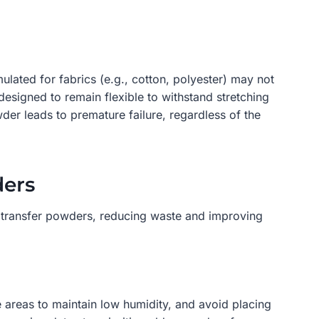
ulated for fabrics (e.g., cotton, polyester) may not
designed to remain flexible to withstand stretching
der leads to premature failure, regardless of the
ders
TF transfer powders, reducing waste and improving
e areas to maintain low humidity, and avoid placing