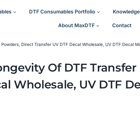
ables
DTF Consumables Portfolio
Knowledge
About MaxDTF
Contact
er Powders, Direct Transfer UV DTF Decal Wholesale, UV DTF Decal Ma
ongevity Of DTF Transfer
al Wholesale, UV DTF De