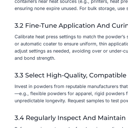
containers near heat sources (e.g., printers, heat p
ensuring none expire unused. For bulk storage, use s
3.2 Fine-Tune Application And Curi
Calibrate heat press settings to match the powder’s
or automatic coater to ensure uniform, thin applica
adjust settings as needed, avoiding over or under-c
and bond strength.
3.3 Select High-Quality, Compatibl
Invest in powders from reputable manufacturers that 
—e.g., flexible powders for apparel, rigid powders f
unpredictable longevity. Request samples to test p
3.4 Regularly Inspect And Maintain