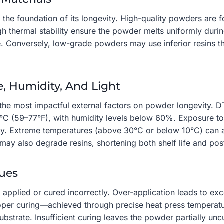
the foundation of its longevity. High-quality powders are f
igh thermal stability ensure the powder melts uniformly duri
e. Conversely, low-grade powders may use inferior resins t
e, Humidity, And Light
he most impactful external factors on powder longevity. DTF
C (59–77°F), with humidity levels below 60%. Exposure to 
ty. Extreme temperatures (above 30°C or below 10°C) can al
ay also degrade resins, shortening both shelf life and post-
ques
f applied or cured incorrectly. Over-application leads to e
Proper curing—achieved through precise heat press temper
bstrate. Insufficient curing leaves the powder partially unc