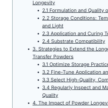
Longevity
2.1 Formulation and Quality 
2.2 Storage Conditions: Tem
and Light
2.3 Application and Curing 
2.4 Substrate Compatibility
3. Strategies to Extend the Long
Transfer Powders
3.1 Optimize Storage Practic
3.2 Fine-Tune Application a
3.3 Select High-Quality, Co
3.4 Regularly Inspect and M
Quality
4. The Impact of Powder Longevi