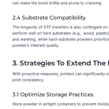
can make the bond brittle and prone to cracking.
2.4 Substrate Compatibility
The longevity of DTF transfers is also contingent on
perform well on hard substrates (e.g., wood, plastic
and washing, while hard-substrate powders prioritize
powder’s inherent quality.
3. Strategies To Extend The
With proactive measures, printers can significantly 
print consistency.
3.1 Optimize Storage Practices
Store powder in airtight containers to prevent moist