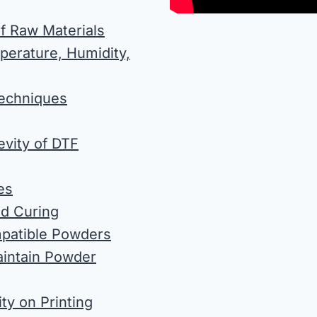
of Raw Materials
perature, Humidity,
Techniques
evity of DTF
es
nd Curing
mpatible Powders
aintain Powder
ty on Printing