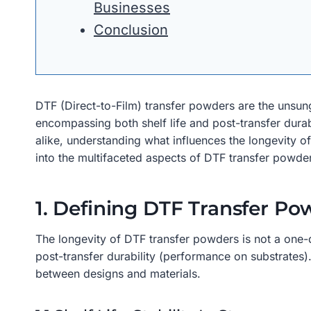
Businesses
Conclusion
DTF (Direct-to-Film) transfer powders are the unsung 
encompassing both shelf life and post-transfer durabil
alike, understanding what influences the longevity of 
into the multifaceted aspects of DTF transfer powder
1. Defining DTF Transfer P
The longevity of DTF transfer powders is not a one-d
post-transfer durability (performance on substrates)
between designs and materials.