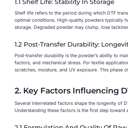
1.1 Shelf Life: Stability In Storage
Shelf life refers to the period during which DTF tra
optimal conditions. High-quality powders typically h
storage. Degraded powder may clump, lose tackiness,
1.2 Post-Transfer Durability: Longev
Post-transfer durability is the powder’s ability to m
factors, and mechanical stress. For textile applicati
scratches, moisture, and UV exposure. This phase of 
2. Key Factors Influencing 
Several interrelated factors shape the longevity of 
Understanding these factors is the first step towar
2.1 Formulation And Quality Of Raw