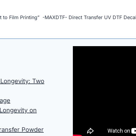
t to Film Printing” -MAXDTF- Direct Transfer UV DTF Dec
 Longevity: Two
rage
 Longevity on
Transfer Powder