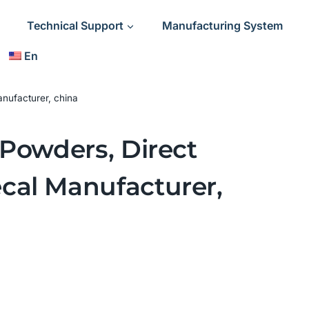
Technical Support
Manufacturing System
En
nufacturer, china
 Powders, Direct
cal Manufacturer,