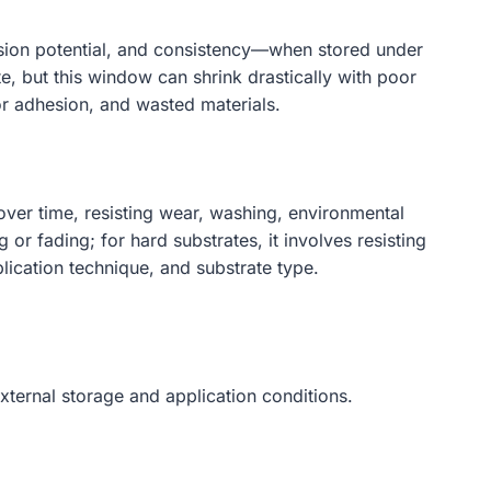
dhesion potential, and consistency—when stored under
e, but this window can shrink drastically with poor
or adhesion, and wasted materials.
 over time, resisting wear, washing, environmental
or fading; for hard substrates, it involves resisting
lication technique, and substrate type.
xternal storage and application conditions.