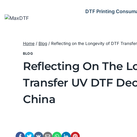
Skip
to
DTF Printing Consum
content
Home
/
Blog
/
Reflecting on the Longevity of DTF Transf
BLOG
Reflecting On The L
Transfer UV DTF Dec
China