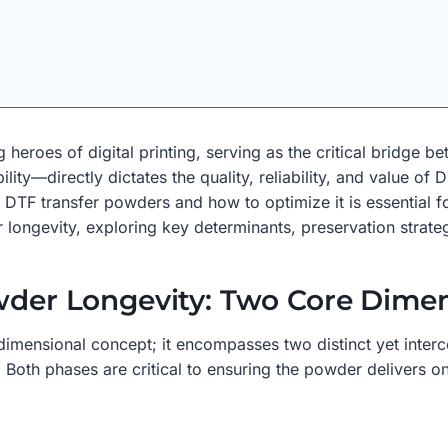
heroes of digital printing, serving as the critical bridge b
ity—directly dictates the quality, reliability, and value of 
DTF transfer powders and how to optimize it is essential for
 longevity, exploring key determinants, preservation strateg
owder Longevity: Two Core Dime
imensional concept; it encompasses two distinct yet interco
. Both phases are critical to ensuring the powder delivers 