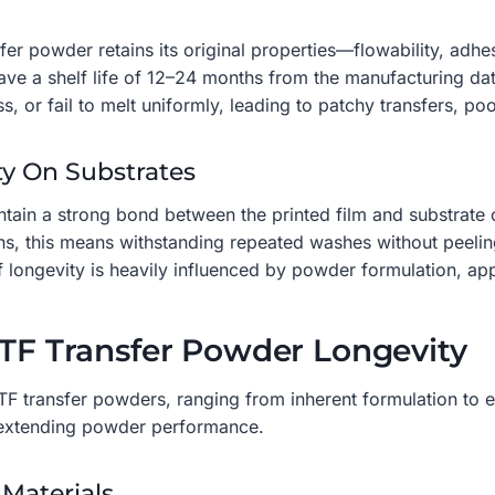
nsfer powder retains its original properties—flowability, a
ave a shelf life of 12–24 months from the manufacturing dat
 or fail to melt uniformly, leading to patchy transfers, po
ity On Substrates
aintain a strong bond between the printed film and substrate
ons, this means withstanding repeated washes without peeling 
longevity is heavily influenced by powder formulation, app
DTF Transfer Powder Longevity
DTF transfer powders, ranging from inherent formulation to e
d extending powder performance.
 Materials