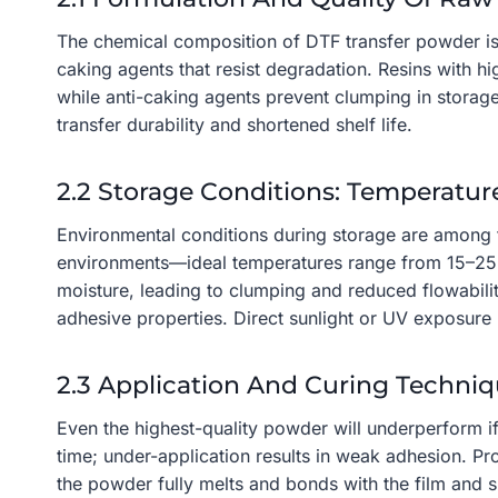
The chemical composition of DTF transfer powder is 
caking agents that resist degradation. Resins with h
while anti-caking agents prevent clumping in storag
transfer durability and shortened shelf life.
2.2 Storage Conditions: Temperatur
Environmental conditions during storage are among t
environments—ideal temperatures range from 15–25°
moisture, leading to clumping and reduced flowabili
adhesive properties. Direct sunlight or UV exposure m
2.3 Application And Curing Techni
Even the highest-quality powder will underperform i
time; under-application results in weak adhesion. 
the powder fully melts and bonds with the film and su