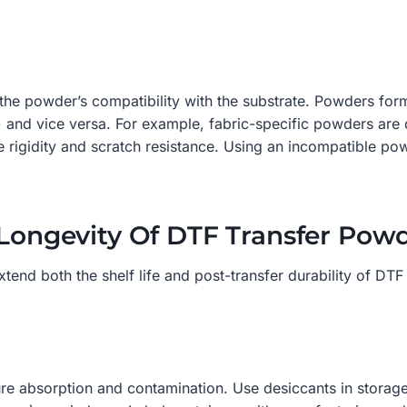
 the powder’s compatibility with the substrate. Powders form
) and vice versa. For example, fabric-specific powders are 
 rigidity and scratch resistance. Using an incompatible pow
 Longevity Of DTF Transfer Pow
extend both the shelf life and post-transfer durability of D
ure absorption and contamination. Use desiccants in storag