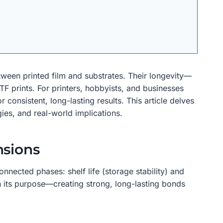
etween printed film and substrates. Their longevity—
DTF prints. For printers, hobbyists, and businesses
 consistent, long-lasting results. This article delves
ies, and real-world implications.
nsions
nnected phases: shelf life (storage stability) and
on its purpose—creating strong, long-lasting bonds