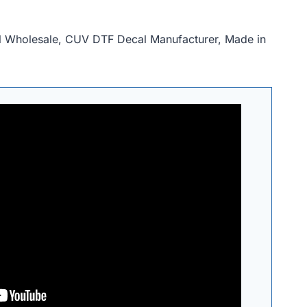
al Wholesale, CUV DTF Decal Manufacturer, Made in