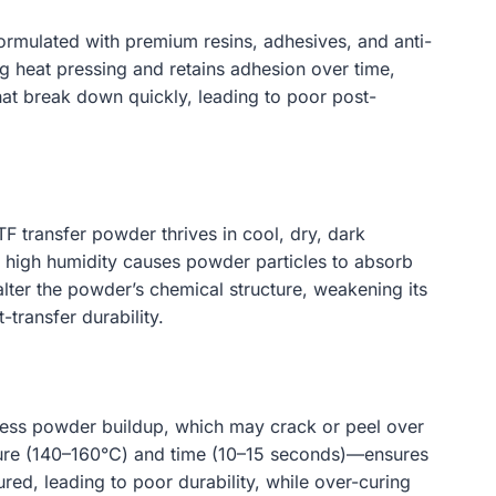
ormulated with premium resins, adhesives, and anti-
ng heat pressing and retains adhesion over time,
hat break down quickly, leading to poor post-
 transfer powder thrives in cool, dry, dark
high humidity causes powder particles to absorb
ter the powder’s chemical structure, weakening its
transfer durability.
xcess powder buildup, which may crack or peel over
ature (140–160°C) and time (10–15 seconds)—ensures
ured, leading to poor durability, while over-curing