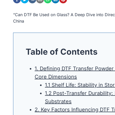
“Can DTF Be Used on Glass? A Deep Dive into Direc
China
Table of Contents
1. Defining DTF Transfer Powder
Core Dimensions
1.1 Shelf Life: Stability in Sto
1.2 Post-Transfer Durability:
Substrates
2. Key Factors Influencing DTF 