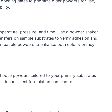
 opening dates to prioritize older powders for use,
ility.
temperature, pressure, and time. Use a powder shaker
ansfers on sample substrates to verify adhesion and
 compatible powders to enhance both color vibrancy
 Choose powders tailored to your primary substrates
ir inconsistent formulation can lead to