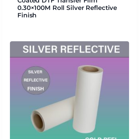
Coated DTF Transfer Film
0.30×100M Roll Silver Reflective
Finish