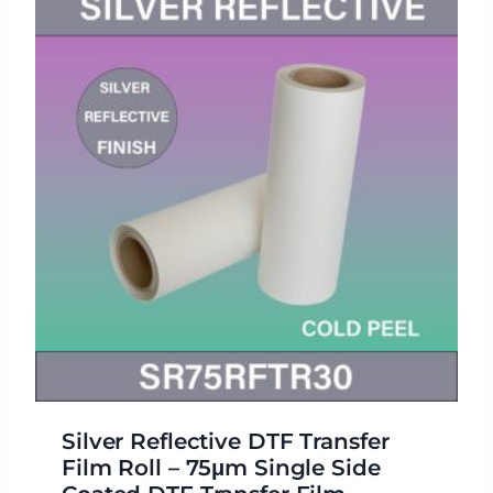
Silver Reflective DTF Transfer
Film Roll – 75μm Single Side