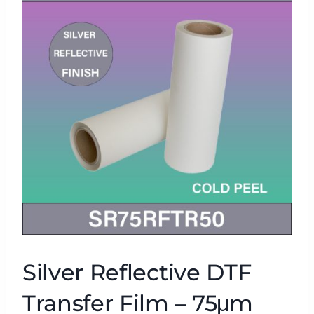
Silver Reflective DTF
Transfer Film – 75μm