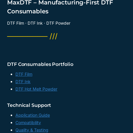
MaxDTF – Manufacturing-First DTF
Consumables
DTF Film · DTF Ink · DTF Powder
──────── ///
DTF Consumables Portfolio
DTF Film
DTF Ink
DTF Hot Melt Powder
Technical Support
Application Guide
Compatibility
Quality & Testing