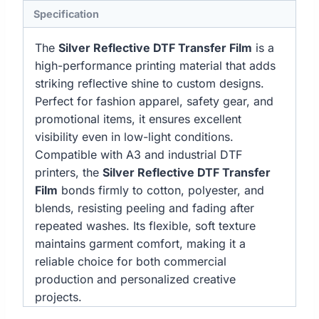
Specification
The
Silver Reflective DTF Transfer Film
is a
high-performance printing material that adds
striking reflective shine to custom designs.
Perfect for fashion apparel, safety gear, and
promotional items, it ensures excellent
visibility even in low-light conditions.
Compatible with A3 and industrial DTF
printers, the
Silver Reflective DTF Transfer
Film
bonds firmly to cotton, polyester, and
blends, resisting peeling and fading after
repeated washes. Its flexible, soft texture
maintains garment comfort, making it a
reliable choice for both commercial
production and personalized creative
projects.