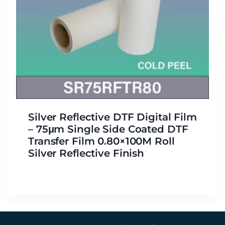
Silver Reflective DTF Digital Film
– 75μm Single Side Coated DTF
Transfer Film 0.80×100M Roll
Silver Reflective Finish