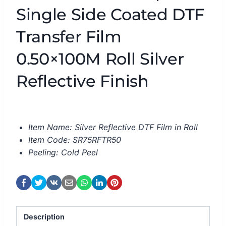
Single Side Coated DTF
Transfer Film
0.50×100M Roll Silver
Reflective Finish
Item Name: Silver Reflective DTF Film in Roll
Item Code: SR75RFTR50
Peeling: Cold Peel
Description