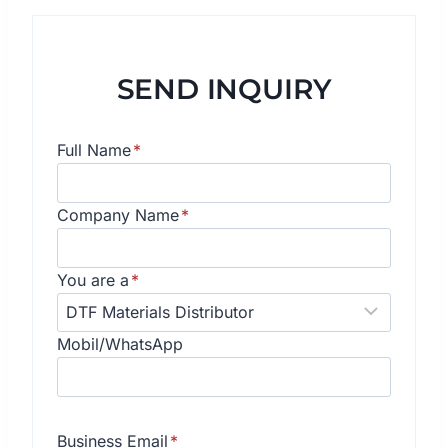
SEND INQUIRY
Full Name
*
Company Name
*
You are a
*
Mobil/WhatsApp
Business Email
*