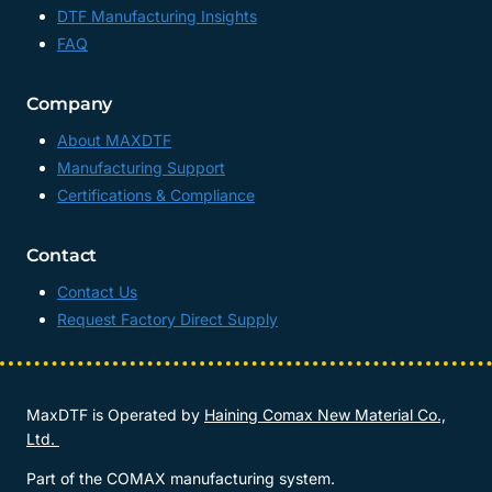
DTF Manufacturing Insights
FAQ
Company
About MAXDTF
Manufacturing Support
Certifications & Compliance
Contact
Contact Us
Request Factory Direct Supply
MaxDTF is Operated by
Haining Comax New Material Co.,
Ltd.
Part of the COMAX manufacturing system.