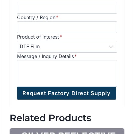
Country / Region
*
Product of Interest
*
Message / Inquiry Details
*
Request Factory Direct Supply
Related Products