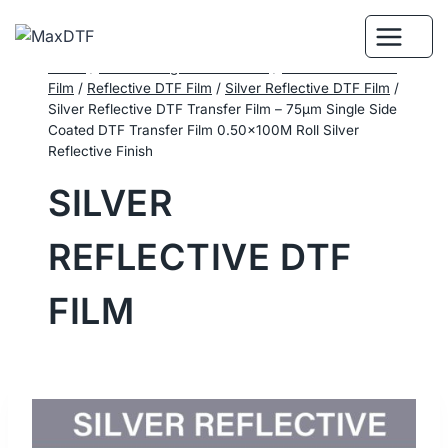
Skip
to
content
Home
/
DTF Printing Consumables
/
Performance DTF
Film
/
Reflective DTF Film
/
Silver Reflective DTF Film
/
Silver Reflective DTF Transfer Film – 75μm Single Side
Coated DTF Transfer Film 0.50×100M Roll Silver
Reflective Finish
SILVER
REFLECTIVE DTF
FILM