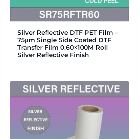
Silver Reflective DTF PET Film –
75μm Single Side Coated DTF
Transfer Film 0.60×100M Roll
Silver Reflective Finish