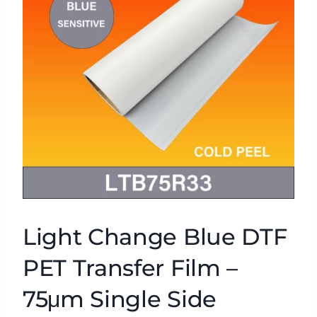
Light Change Blue DTF
PET Transfer Film –
75μm Single Side