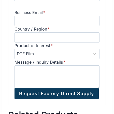
Business Email
*
Country / Region
*
Product of Interest
*
Message / Inquiry Details
*
Request Factory Direct Supply