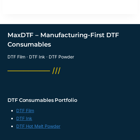
MaxDTF – Manufacturing-First DTF
Consumables
DTF Film · DTF Ink · DTF Powder
──────── ///
DTF Consumables Portfolio
DTF Film
DTF Ink
DTF Hot Melt Powder