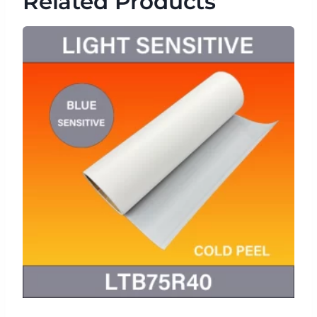
Related Products