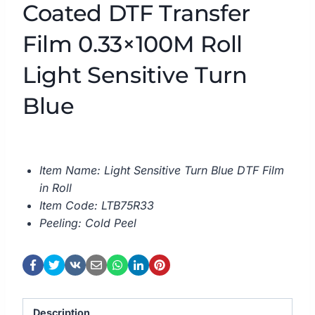
Coated DTF Transfer
Film 0.33×100M Roll
Light Sensitive Turn
Blue
Item Name: Light Sensitive Turn Blue DTF Film
in Roll
Item Code: LTB75R33
Peeling: Cold Peel
Description