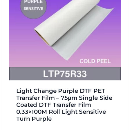
Light Change Purple DTF PET
Transfer Film – 75μm Single Side
Coated DTF Transfer Film
0.33×100M Roll Light Sensitive
Turn Purple