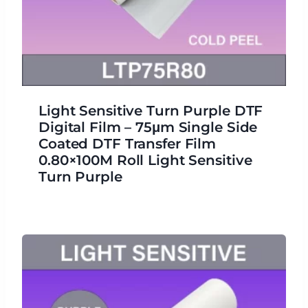
Light Sensitive Turn Purple DTF
Digital Film – 75μm Single Side
Coated DTF Transfer Film
0.80×100M Roll Light Sensitive
Turn Purple