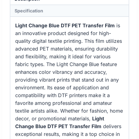
Specification
Light Change Blue DTF PET Transfer Film
is
an innovative product designed for high-
quality digital textile printing. This film utilizes
advanced PET materials, ensuring durability
and flexibility, making it ideal for various
fabric types. The Light Change Blue feature
enhances color vibrancy and accuracy,
providing vibrant prints that stand out in any
environment. Its ease of application and
compatibility with DTF printers make it a
favorite among professional and amateur
textile artists alike. Whether for fashion, home
decor, or promotional materials,
Light
Change Blue DTF PET Transfer Film
delivers
exceptional results, making it a top choice in