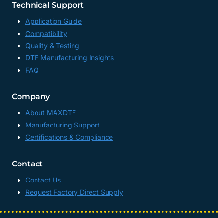
Technical Support
Application Guide
Compatibility
Quality & Testing
DTF Manufacturing Insights
FAQ
Company
About MAXDTF
Manufacturing Support
Certifications & Compliance
Contact
Contact Us
Request Factory Direct Supply