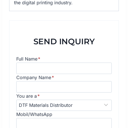
the digital printing industry.
SEND INQUIRY
Full Name
*
Company Name
*
You are a
*
Mobil/WhatsApp