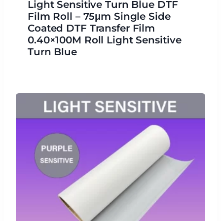
Light Sensitive Turn Blue DTF
Film Roll – 75μm Single Side
Coated DTF Transfer Film
0.40×100M Roll Light Sensitive
Turn Blue