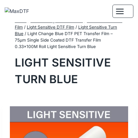
Skip
to
content
Home
/
DTF Printing Consumables
/
Performance DTF
Film
/
Light Sensitive DTF Film
/
Light Sensitive Turn
Blue
/
Light Change Blue DTF PET Transfer Film –
75μm Single Side Coated DTF Transfer Film
0.33×100M Roll Light Sensitive Turn Blue
LIGHT SENSITIVE
TURN BLUE