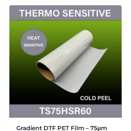
Gradient DTF PET Film – 75μm