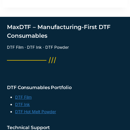
MaxDTF – Manufacturing-First DTF
Consumables
DTF Film · DTF Ink · DTF Powder
──────── ///
DTF Consumables Portfolio
DTF Film
DTF Ink
DTF Hot Melt Powder
Technical Support