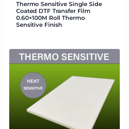
Thermo Sensitive Single Side
Coated DTF Transfer Film
0.60×100M Roll Thermo
Sensitive Finish