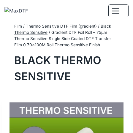
Skip
to
content
Home
/
DTF Printing Consumables
/
Performance DTF
Film
/
Thermo Sensitive DTF Film (gradient)
/
Black
Thermo Sensitive
/
Gradient DTF Foil Roll – 75μm
Thermo Sensitive Single Side Coated DTF Transfer
Film 0.70×100M Roll Thermo Sensitive Finish
BLACK THERMO
SENSITIVE