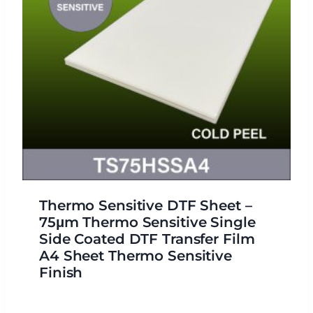
Thermo Sensitive DTF Sheet –
75μm Thermo Sensitive Single
Side Coated DTF Transfer Film
A4 Sheet Thermo Sensitive
Finish