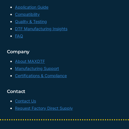
Application Guide
Compatibility
Quality & Testing
DTF Manufacturing Insights
FAQ
Company
About MAXDTF
Manufacturing Support
Certifications & Compliance
Contact
Contact Us
Request Factory Direct Supply