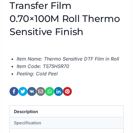
Transfer Film
0.70×100M Roll Thermo
Sensitive Finish
Item Name: Thermo Sensitive DTF Film in Roll
Item Code: TS75HSR70
Peeling: Cold Peel
Description
Specification