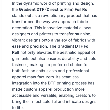
In the dynamic world of printing and design,
the
Gradient DTF (Direct to Film) Foil Roll
stands out as a revolutionary product that has
transformed the way we approach fabric
decoration. This innovative material allows
designers and printers to transfer stunning,
vibrant designs onto a variety of fabrics with
ease and precision. The
Gradient DTF Foil
Roll
not only elevates the aesthetic appeal of
garments but also ensures durability and color
fastness, making it a preferred choice for
both fashion enthusiasts and professional
apparel manufacturers. Its seamless
integration into the DTF printing process has
made custom apparel production more
accessible and versatile, enabling creators to
bring their most colorful and intricate designs
to life.