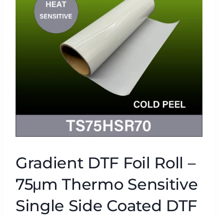
Gradient DTF Foil Roll –
75μm Thermo Sensitive
Single Side Coated DTF