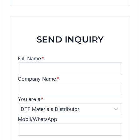
SEND INQUIRY
Full Name
*
Company Name
*
You are a
*
Mobil/WhatsApp