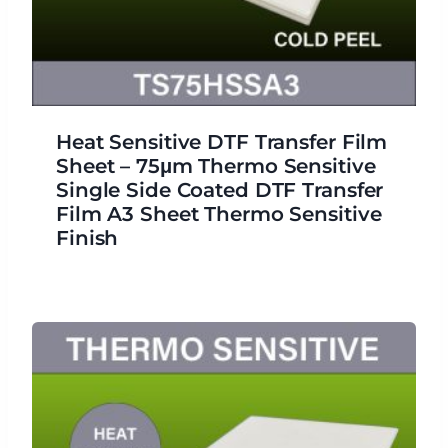
Heat Sensitive DTF Transfer Film
Sheet – 75μm Thermo Sensitive
Single Side Coated DTF Transfer
Film A3 Sheet Thermo Sensitive
Finish