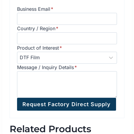
Business Email
*
Country / Region
*
Product of Interest
*
Message / Inquiry Details
*
Request Factory Direct Supply
Related Products