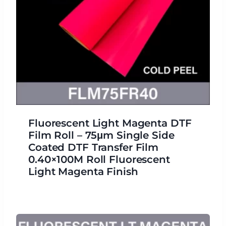
Fluorescent Light Magenta DTF
Film Roll – 75μm Single Side
Coated DTF Transfer Film
0.40×100M Roll Fluorescent
Light Magenta Finish