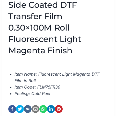
Side Coated DTF
Transfer Film
0.30×100M Roll
Fluorescent Light
Magenta Finish
Item Name: Fluorescent Light Magenta DTF
Film in Roll
Item Code: FLM75FR30
Peeling: Cold Peel