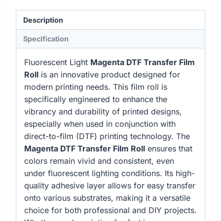
Description
Specification
Fluorescent Light
Magenta DTF Transfer Film
Roll
is an innovative product designed for
modern printing needs. This film roll is
specifically engineered to enhance the
vibrancy and durability of printed designs,
especially when used in conjunction with
direct-to-film (DTF) printing technology. The
Magenta DTF Transfer Film Roll
ensures that
colors remain vivid and consistent, even
under fluorescent lighting conditions. Its high-
quality adhesive layer allows for easy transfer
onto various substrates, making it a versatile
choice for both professional and DIY projects.