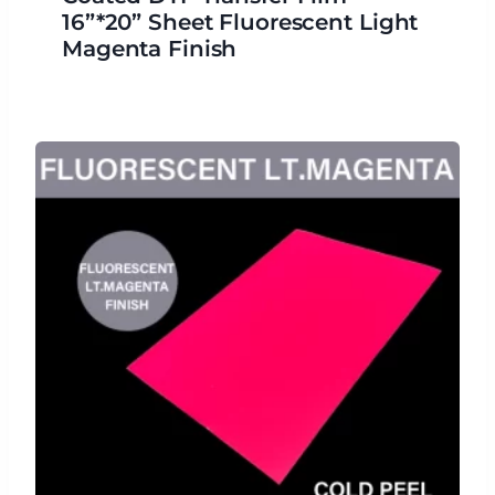
16”*20” Sheet Fluorescent Light
Magenta Finish