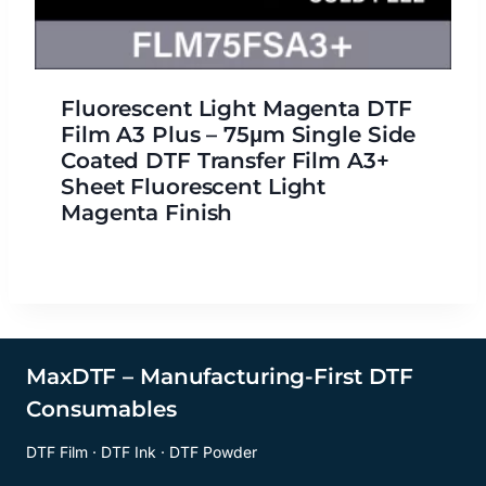
Fluorescent Light Magenta DTF
Film A3 Plus – 75μm Single Side
Coated DTF Transfer Film A3+
Sheet Fluorescent Light
Magenta Finish
MaxDTF – Manufacturing-First DTF
Consumables
DTF Film · DTF Ink · DTF Powder