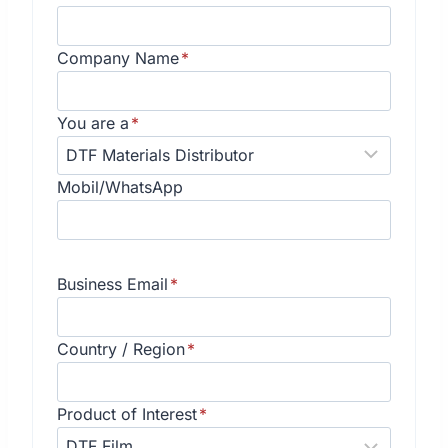
Company Name
*
You are a
*
Mobil/WhatsApp
Business Email
*
Country / Region
*
Product of Interest
*