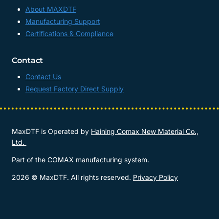
About MAXDTF
Manufacturing Support
Certifications & Compliance
Contact
Contact Us
Request Factory Direct Supply
MaxDTF is Operated by
Haining Comax New Material Co.,
Ltd.
Part of the COMAX manufacturing system.
2026 © MaxDTF. All rights reserved.
Privacy Policy