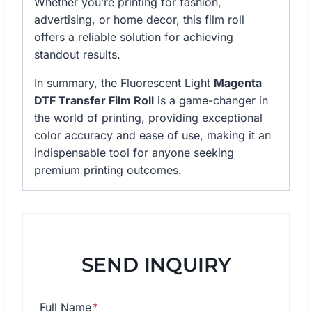
Whether you’re printing for fashion,
advertising, or home decor, this film roll
offers a reliable solution for achieving
standout results.
In summary, the Fluorescent Light
Magenta
DTF Transfer Film Roll
is a game-changer in
the world of printing, providing exceptional
color accuracy and ease of use, making it an
indispensable tool for anyone seeking
premium printing outcomes.
SEND INQUIRY
Full Name
*