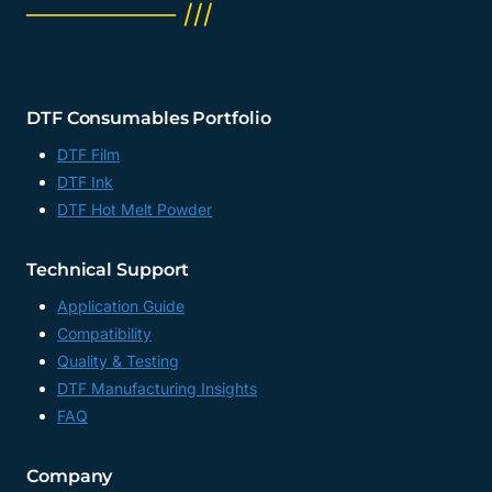
──────── ///
DTF Consumables Portfolio
DTF Film
DTF Ink
DTF Hot Melt Powder
Technical Support
Application Guide
Compatibility
Quality & Testing
DTF Manufacturing Insights
FAQ
Company