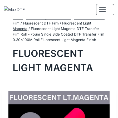
Skip
to
content
Home
/
DTF Printing Consumables
/
Performance DTF
Film
/
Fluorescent DTF Film
/
Fluorescent Light
Magenta
/
Fluorescent Light Magenta DTF Transfer
Film Roll – 75μm Single Side Coated DTF Transfer Film
0.30×100M Roll Fluorescent Light Magenta Finish
FLUORESCENT
LIGHT MAGENTA