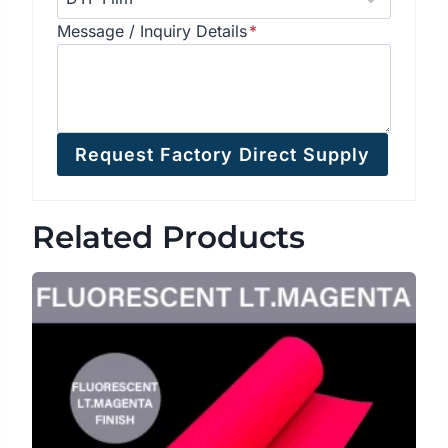
Message / Inquiry Details
*
Request Factory Direct Supply
Related Products