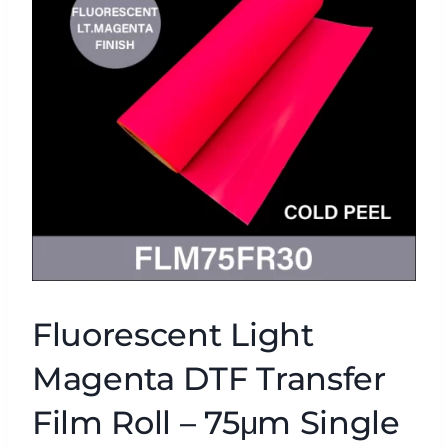
Fluorescent Light
Magenta DTF Transfer
Film Roll – 75μm Single