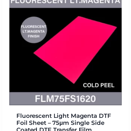
Fluorescent Light Magenta DTF
Foil Sheet – 75μm Single Side
Coated DTF Transfer Film