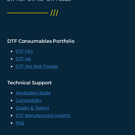
──────── ///
DTF Consumables Portfolio
DTF Film
DTF Ink
DTF Hot Melt Powder
Technical Support
Application Guide
Compatibility
Quality & Testing
DTF Manufacturing Insights
FAQ