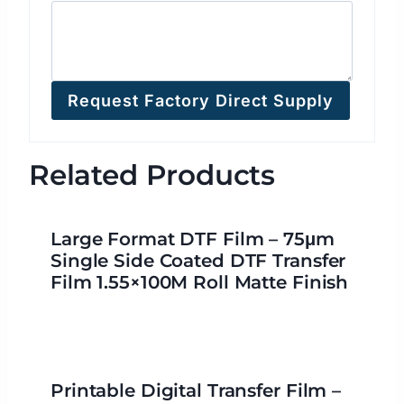
Request Factory Direct Supply
Related Products
Large Format DTF Film – 75μm
Single Side Coated DTF Transfer
Film 1.55×100M Roll Matte Finish
Printable Digital Transfer Film –