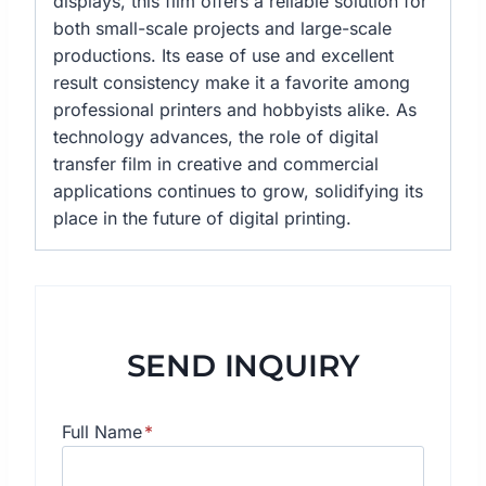
displays, this film offers a reliable solution for
both small-scale projects and large-scale
productions. Its ease of use and excellent
result consistency make it a favorite among
professional printers and hobbyists alike. As
technology advances, the role of digital
transfer film in creative and commercial
applications continues to grow, solidifying its
place in the future of digital printing.
SEND INQUIRY
Full Name
*