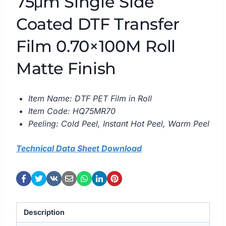
75μm Single Side
Coated DTF Transfer
Film 0.70×100M Roll
Matte Finish
Item Name: DTF PET Film in Roll
Item Code: HQ75MR70
Peeling: Cold Peel, Instant Hot Peel, Warm Peel
Technical Data Sheet Download
Description