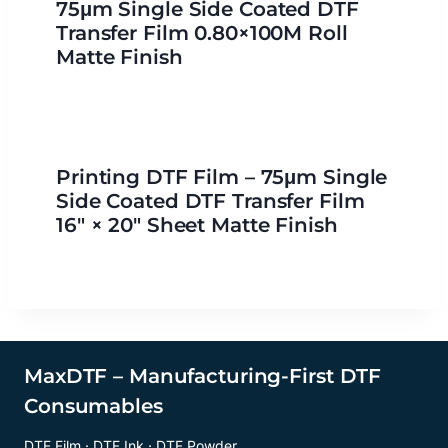
75μm Single Side Coated DTF
Transfer Film 0.80×100M Roll
Matte Finish
Printing DTF Film – 75μm Single
Side Coated DTF Transfer Film
16″ × 20″ Sheet Matte Finish
MaxDTF – Manufacturing-First DTF
Consumables
DTF Film · DTF Ink · DTF Powder