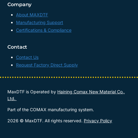
Company
About MAXDTF
Manufacturing Support
Certifications & Compliance
Contact
Contact Us
Request Factory Direct Supply
MaxDTF is Operated by
Haining Comax New Material Co.,
Ltd.
Part of the COMAX manufacturing system.
2026 © MaxDTF. All rights reserved.
Privacy Policy