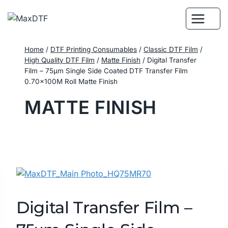
Skip
to
content
Home
/
DTF Printing Consumables
/
Classic DTF Film
/
High Quality DTF Film
/
Matte Finish
/
Digital Transfer
Film – 75μm Single Side Coated DTF Transfer Film
0.70×100M Roll Matte Finish
MATTE FINISH
Digital Transfer Film –