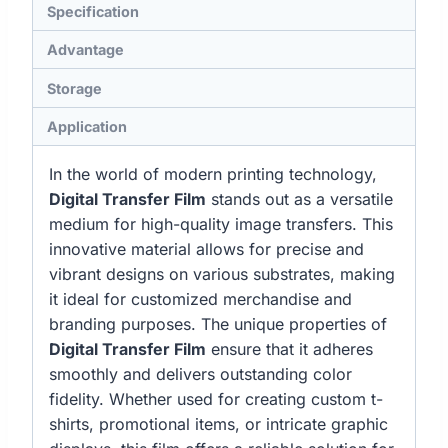
Specification
Advantage
Storage
Application
In the world of modern printing technology,
Digital Transfer Film
stands out as a versatile
medium for high-quality image transfers. This
innovative material allows for precise and
vibrant designs on various substrates, making
it ideal for customized merchandise and
branding purposes. The unique properties of
Digital Transfer Film
ensure that it adheres
smoothly and delivers outstanding color
fidelity. Whether used for creating custom t-
shirts, promotional items, or intricate graphic