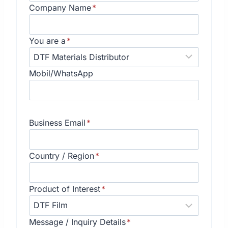
Company Name
*
You are a
*
Mobil/WhatsApp
Business Email
*
Country / Region
*
Product of Interest
*
Message / Inquiry Details
*