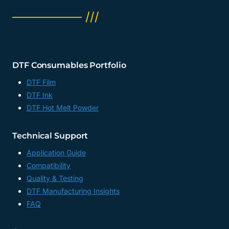
──────── ///
DTF Consumables Portfolio
DTF Film
DTF Ink
DTF Hot Melt Powder
Technical Support
Application Guide
Compatibility
Quality & Testing
DTF Manufacturing Insights
FAQ