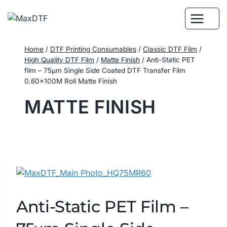
Skip
to
content
Home
/
DTF Printing Consumables
/
Classic DTF Film
/
High Quality DTF Film
/
Matte Finish
/
Anti-Static PET
film – 75μm Single Side Coated DTF Transfer Film
0.60×100M Roll Matte Finish
MATTE FINISH
Anti-Static PET Film –