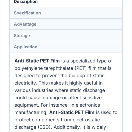
Description
Specification
Advantage
Storage
Application
Anti-Static PET Film
is a specialized type of
polyethylene terephthalate (PET) film that is
designed to prevent the buildup of static
electricity. This makes it highly useful in
various industries where static discharge
could cause damage or affect sensitive
equipment. For instance, in electronics
manufacturing,
Anti-Static PET Film
is used to
protect components from electrostatic
discharge (ESD). Additionally, it is widely