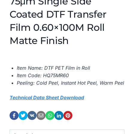
75μm Single Side
Coated DTF Transfer
Film 0.60×100M Roll
Matte Finish
Item Name: DTF PET Film in Roll
Item Code: HQ75MR60
Peeling: Cold Peel, Instant Hot Peel, Warm Peel
Technical Data Sheet Download