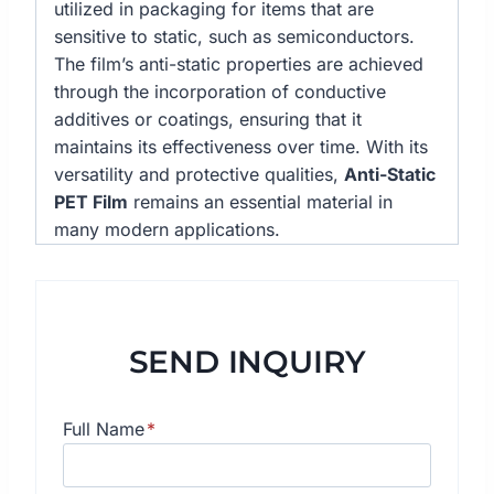
utilized in packaging for items that are
sensitive to static, such as semiconductors.
The film’s anti-static properties are achieved
through the incorporation of conductive
additives or coatings, ensuring that it
maintains its effectiveness over time. With its
versatility and protective qualities,
Anti-Static
PET Film
remains an essential material in
many modern applications.
SEND INQUIRY
Full Name
*