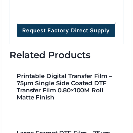
Request Factory Direct Supply
Related Products
Printable Digital Transfer Film –
75μm Single Side Coated DTF
Transfer Film 0.80×100M Roll
Matte Finish