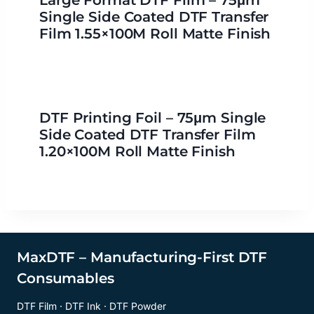
Large Format DTF Film – 75μm
Single Side Coated DTF Transfer
Film 1.55×100M Roll Matte Finish
DTF Printing Foil – 75μm Single
Side Coated DTF Transfer Film
1.20×100M Roll Matte Finish
MaxDTF – Manufacturing-First DTF
Consumables
DTF Film · DTF Ink · DTF Powder