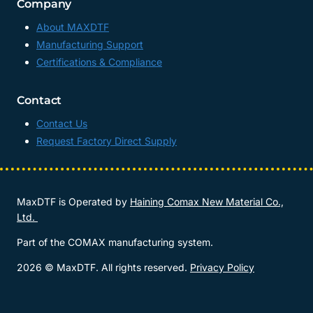
Company
About MAXDTF
Manufacturing Support
Certifications & Compliance
Contact
Contact Us
Request Factory Direct Supply
MaxDTF is Operated by
Haining Comax New Material Co.,
Ltd.
Part of the COMAX manufacturing system.
2026 © MaxDTF. All rights reserved.
Privacy Policy