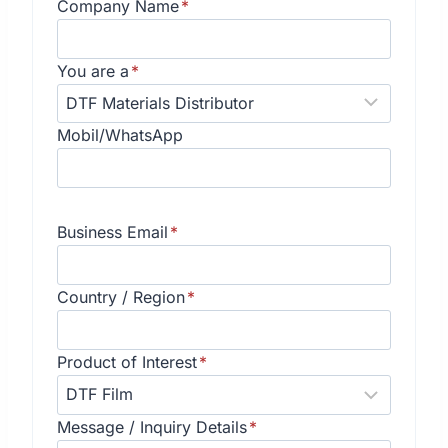
Company Name
*
You are a
*
Mobil/WhatsApp
Business Email
*
Country / Region
*
Product of Interest
*
Message / Inquiry Details
*