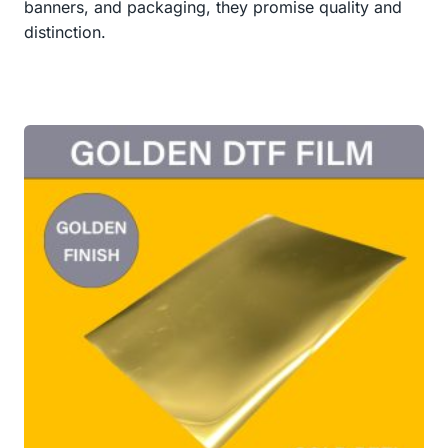
banners, and packaging, they promise quality and
distinction.