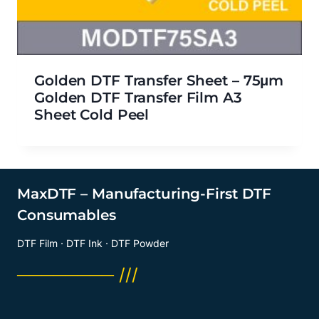
Golden DTF Transfer Sheet – 75μm
Golden DTF Transfer Film A3
Sheet Cold Peel
MaxDTF – Manufacturing-First DTF
Consumables
DTF Film · DTF Ink · DTF Powder
──────── ///