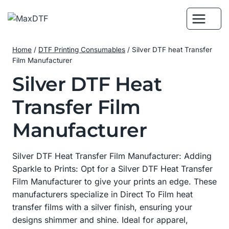
Skip
to
content
Home
/
DTF Printing Consumables
/
Silver DTF heat Transfer
Film Manufacturer
Silver DTF Heat
Transfer Film
Manufacturer
Silver DTF Heat Transfer Film Manufacturer: Adding
Sparkle to Prints: Opt for a Silver DTF Heat Transfer
Film Manufacturer to give your prints an edge. These
manufacturers specialize in Direct To Film heat
transfer films with a silver finish, ensuring your
designs shimmer and shine. Ideal for apparel,