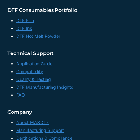
DTF Consumables Portfolio
DTF Film
DTF Ink
DTF Hot Melt Powder
Technical Support
Application Guide
Compatibility
Quality & Testing
DTF Manufacturing Insights
FAQ
Company
About MAXDTF
Manufacturing Support
Certifications & Compliance