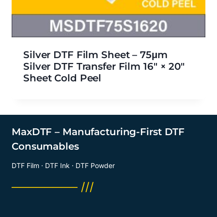
Silver DTF Film Sheet – 75μm
Silver DTF Transfer Film 16″ × 20″
Sheet Cold Peel
MaxDTF – Manufacturing-First DTF
Consumables
DTF Film · DTF Ink · DTF Powder
──────── ///