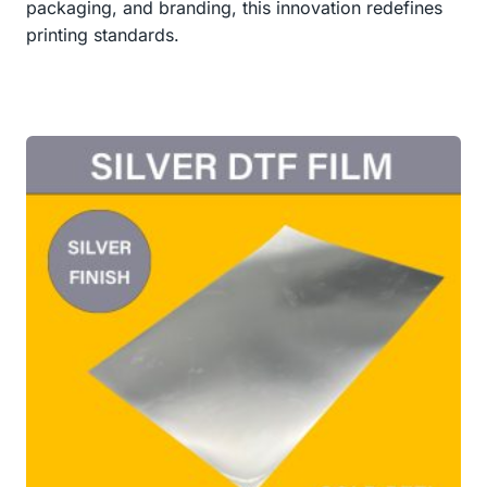
packaging, and branding, this innovation redefines
printing standards.