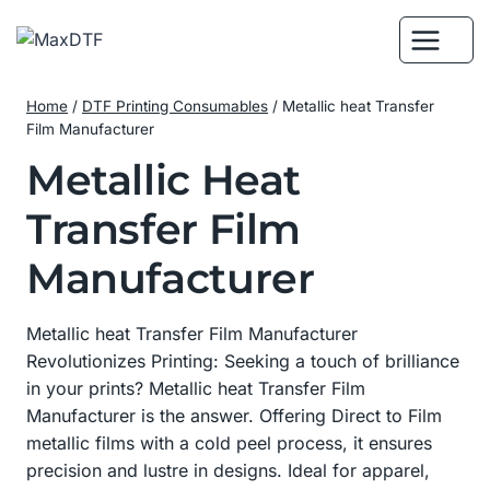
Skip
to
content
Home
/
DTF Printing Consumables
/
Metallic heat Transfer
Film Manufacturer
Metallic Heat
Transfer Film
Manufacturer
Metallic heat Transfer Film Manufacturer
Revolutionizes Printing: Seeking a touch of brilliance
in your prints? Metallic heat Transfer Film
Manufacturer is the answer. Offering Direct to Film
metallic films with a cold peel process, it ensures
precision and lustre in designs. Ideal for apparel,