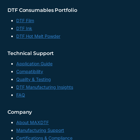
DTF Consumables Portfolio
DTF Film
DTF Ink
DTF Hot Melt Powder
Technical Support
Application Guide
Compatibility
Quality & Testing
DTF Manufacturing Insights
FAQ
Company
About MAXDTF
Manufacturing Support
Certifications & Compliance