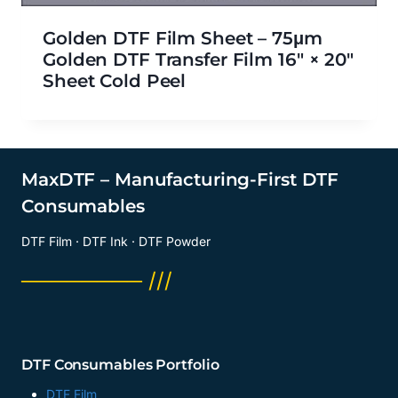
Golden DTF Film Sheet – 75μm
Golden DTF Transfer Film 16″ × 20″
Sheet Cold Peel
MaxDTF – Manufacturing-First DTF
Consumables
DTF Film · DTF Ink · DTF Powder
──────── ///
DTF Consumables Portfolio
DTF Film