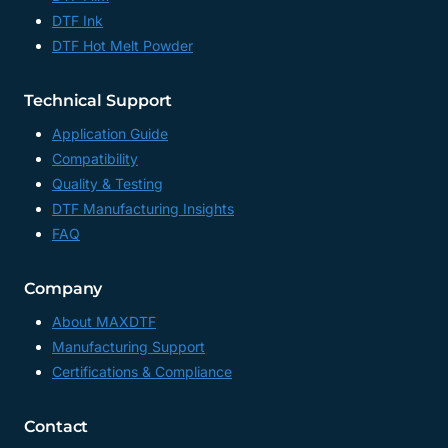
DTF Ink
DTF Hot Melt Powder
Technical Support
Application Guide
Compatibility
Quality & Testing
DTF Manufacturing Insights
FAQ
Company
About MAXDTF
Manufacturing Support
Certifications & Compliance
Contact