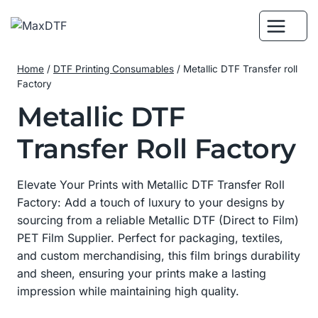
Skip
to
content
Home
/
DTF Printing Consumables
/
Metallic DTF Transfer roll
Factory
Metallic DTF
Transfer Roll Factory
Elevate Your Prints with Metallic DTF Transfer Roll
Factory: Add a touch of luxury to your designs by
sourcing from a reliable Metallic DTF (Direct to Film)
PET Film Supplier. Perfect for packaging, textiles,
and custom merchandising, this film brings durability
and sheen, ensuring your prints make a lasting
impression while maintaining high quality.