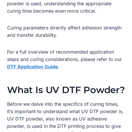
powder is used, understanding the appropriate
curing time becomes even more critical.
Curing parameters directly affect adhesion strength
and transfer durability.
For a full overview of recommended application
steps and curing considerations, please refer to our
DTF Application Guide
.
What Is UV DTF Powder?
Before we delve into the specifics of curing times,
it’s important to understand what UV DTF powder is.
UV DTF powder, also known as UV adhesive
powder, is used in the DTF printing process to give