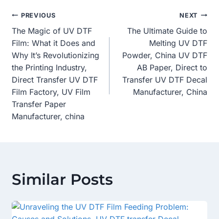
Post
PREVIOUS
NEXT
The Magic of UV DTF
The Ultimate Guide to
Navigation
Film: What it Does and
Melting UV DTF
Why It’s Revolutionizing
Powder, China UV DTF
the Printing Industry,
AB Paper, Direct to
Direct Transfer UV DTF
Transfer UV DTF Decal
Film Factory, UV Film
Manufacturer, China
Transfer Paper
Manufacturer, china
Similar Posts