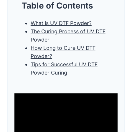
Table of Contents
What is UV DTF Powder?
The Curing Process of UV DTF
Powder
How Long to Cure UV DTF
Powder?
Tips for Successful UV DTF
Powder Curing