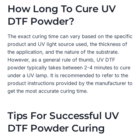
How Long To Cure UV
DTF Powder?
The exact curing time can vary based on the specific
product and UV light source used, the thickness of
the application, and the nature of the substrate.
However, as a general rule of thumb, UV DTF
powder typically takes between 2-4 minutes to cure
under a UV lamp. It is recommended to refer to the
product instructions provided by the manufacturer to
get the most accurate curing time.
Tips For Successful UV
DTF Powder Curing