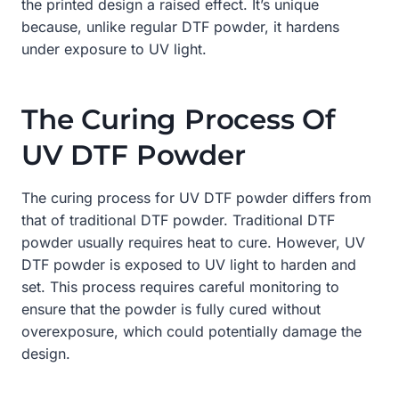
the printed design a raised effect. It’s unique
because, unlike regular DTF powder, it hardens
under exposure to UV light.
The Curing Process Of
UV DTF Powder
The curing process for UV DTF powder differs from
that of traditional DTF powder. Traditional DTF
powder usually requires heat to cure. However, UV
DTF powder is exposed to UV light to harden and
set. This process requires careful monitoring to
ensure that the powder is fully cured without
overexposure, which could potentially damage the
design.