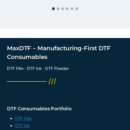
MaxDTF – Manufacturing-First DTF
Consumables
DTF Film · DTF Ink · DTF Powder
──────── ///
DTF Consumables Portfolio
DTF Film
DTF Ink