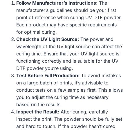
Follow Manufacturer’s Instructions:
The
manufacturer’s guidelines should be your first
point of reference when curing UV DTF powder.
Each product may have specific requirements
for optimal curing.
Check the UV Light Source:
The power and
wavelength of the UV light source can affect the
curing time. Ensure that your UV light source is
functioning correctly and is suitable for the UV
DTF powder you’re using.
Test Before Full Production:
To avoid mistakes
on a large batch of prints, it’s advisable to
conduct tests on a few samples first. This allows
you to adjust the curing time as necessary
based on the results.
Inspect the Result:
After curing, carefully
inspect the print. The powder should be fully set
and hard to touch. If the powder hasn’t cured