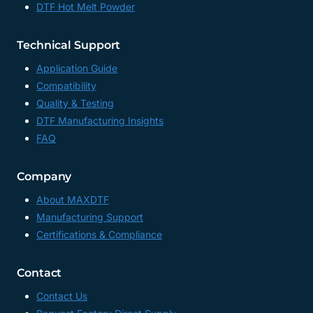
DTF Hot Melt Powder
Technical Support
Application Guide
Compatibility
Quality & Testing
DTF Manufacturing Insights
FAQ
Company
About MAXDTF
Manufacturing Support
Certifications & Compliance
Contact
Contact Us