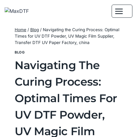
Skip
to
content
Home
/
Blog
/
Navigating the Curing Process: Optimal
Times for UV DTF Powder, UV Magic Film Supplier,
Transfer DTF UV Paper Factory, china
BLOG
Navigating The
Curing Process:
Optimal Times For
UV DTF Powder,
UV Magic Film