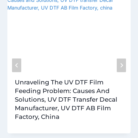
Unraveling The UV DTF Film
Feeding Problem: Causes And
Solutions, UV DTF Transfer Decal
Manufacturer, UV DTF AB Film
Factory, China