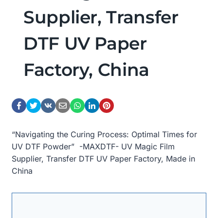
Supplier, Transfer
DTF UV Paper
Factory, China
“Navigating the Curing Process: Optimal Times for
UV DTF Powder” -MAXDTF- UV Magic Film
Supplier, Transfer DTF UV Paper Factory, Made in
China