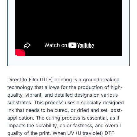
Direct to Film (DTF) printing is a groundbreaking
technology that allows for the production of high-
quality, vibrant, and detailed designs on various
substrates. This process uses a specially designed
ink that needs to be cured, or dried and set, post-
application. The curing process is essential, as it
impacts the durability, color fastness, and overall
quality of the print. When UV (Ultraviolet) DTF