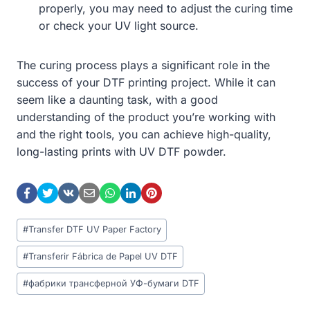
properly, you may need to adjust the curing time
or check your UV light source.
The curing process plays a significant role in the
success of your DTF printing project. While it can
seem like a daunting task, with a good
understanding of the product you’re working with
and the right tools, you can achieve high-quality,
long-lasting prints with UV DTF powder.
Post
#
Transfer DTF UV Paper Factory
Tags:
#
Transferir Fábrica de Papel UV DTF
#
фабрики трансферной УФ-бумаги DTF