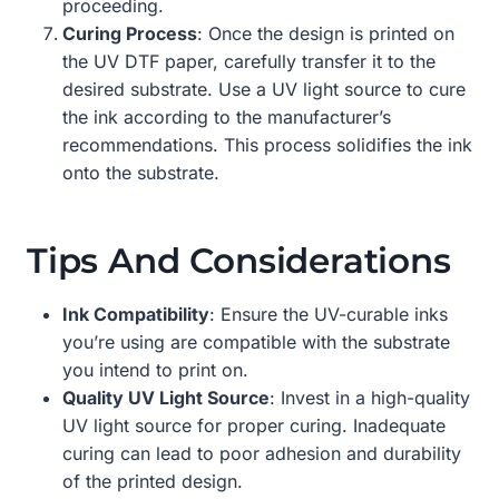
proceeding.
Curing Process
: Once the design is printed on
the UV DTF paper, carefully transfer it to the
desired substrate. Use a UV light source to cure
the ink according to the manufacturer’s
recommendations. This process solidifies the ink
onto the substrate.
Tips And Considerations
Ink Compatibility
: Ensure the UV-curable inks
you’re using are compatible with the substrate
you intend to print on.
Quality UV Light Source
: Invest in a high-quality
UV light source for proper curing. Inadequate
curing can lead to poor adhesion and durability
of the printed design.