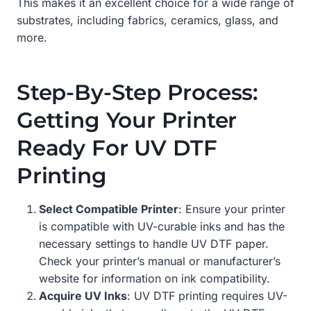
This makes it an excellent choice for a wide range of
substrates, including fabrics, ceramics, glass, and
more.
Step-By-Step Process:
Getting Your Printer
Ready For UV DTF
Printing
Select Compatible Printer
: Ensure your printer
is compatible with UV-curable inks and has the
necessary settings to handle UV DTF paper.
Check your printer’s manual or manufacturer’s
website for information on ink compatibility.
Acquire UV Inks
: UV DTF printing requires UV-