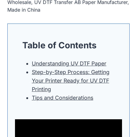
Wholesale, UV DTF Transfer AB Paper Manufacturer,
Made in China
Table of Contents
Understanding UV DTF Paper
Step-by-Step Process: Getting
Your Printer Ready for UV DTF
Printing
Tips and Considerations