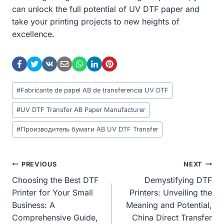
can unlock the full potential of UV DTF paper and
take your printing projects to new heights of
excellence.
Post
#
Fabricante de papel AB de transferencia UV DTF
Tags:
#
UV DTF Transfer AB Paper Manufacturer
#
Производитель бумаги AB UV DTF Transfer
Post
PREVIOUS
NEXT
Choosing the Best DTF
Demystifying DTF
Navigation
Printer for Your Small
Printers: Unveiling the
Business: A
Meaning and Potential,
Comprehensive Guide,
China Direct Transfer