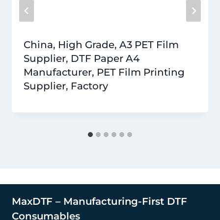
China, High Grade, A3 PET Film
Supplier, DTF Paper A4
Manufacturer, PET Film Printing
Supplier, Factory
MaxDTF – Manufacturing-First DTF
Consumables