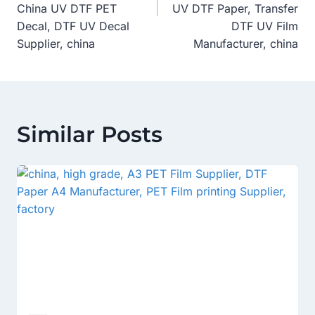
China UV DTF PET
UV DTF Paper, Transfer
Decal, DTF UV Decal
DTF UV Film
Supplier, china
Manufacturer, china
Similar Posts