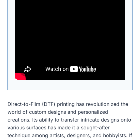
Direct-to-Film (DTF) printing has revolutionized the
world of custom designs and personalized
creations. Its ability to transfer intricate designs onto
various surfaces has made it a sought-after
technique among artists, designers, and hobbyists. If