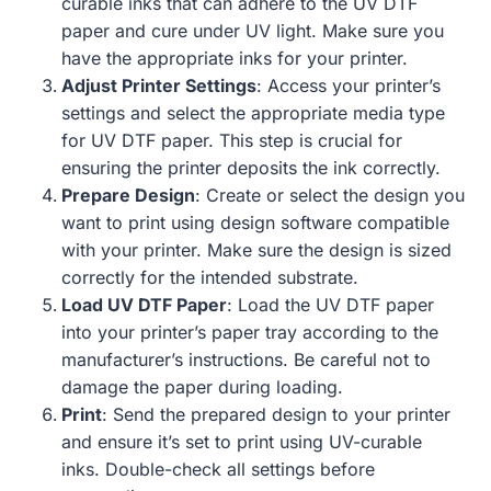
curable inks that can adhere to the UV DTF
paper and cure under UV light. Make sure you
have the appropriate inks for your printer.
Adjust Printer Settings
: Access your printer’s
settings and select the appropriate media type
for UV DTF paper. This step is crucial for
ensuring the printer deposits the ink correctly.
Prepare Design
: Create or select the design you
want to print using design software compatible
with your printer. Make sure the design is sized
correctly for the intended substrate.
Load UV DTF Paper
: Load the UV DTF paper
into your printer’s paper tray according to the
manufacturer’s instructions. Be careful not to
damage the paper during loading.
Print
: Send the prepared design to your printer
and ensure it’s set to print using UV-curable
inks. Double-check all settings before