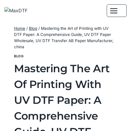
Skip
to
content
Home
/
Blog
/
Mastering the Art of Printing with UV
DTF Paper: A Comprehensive Guide, UV DTF Paper
Wholesale, UV DTF Transfer AB Paper Manufacturer,
china
BLOG
Mastering The Art
Of Printing With
UV DTF Paper: A
Comprehensive