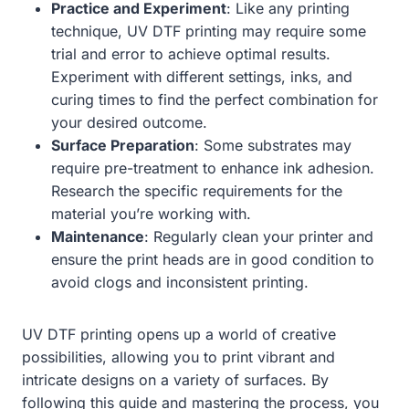
Practice and Experiment
: Like any printing
technique, UV DTF printing may require some
trial and error to achieve optimal results.
Experiment with different settings, inks, and
curing times to find the perfect combination for
your desired outcome.
Surface Preparation
: Some substrates may
require pre-treatment to enhance ink adhesion.
Research the specific requirements for the
material you’re working with.
Maintenance
: Regularly clean your printer and
ensure the print heads are in good condition to
avoid clogs and inconsistent printing.
UV DTF printing opens up a world of creative
possibilities, allowing you to print vibrant and
intricate designs on a variety of surfaces. By
following this guide and mastering the process, you