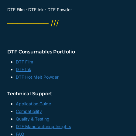
DTF Film · DTF Ink · DTF Powder
──────── ///
DTF Consumables Portfolio
DTF Film
DTF Ink
DTF Hot Melt Powder
Technical Support
Application Guide
Compatibility
Quality & Testing
DTF Manufacturing Insights
FAQ