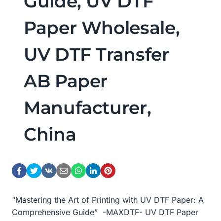
Guide, UV DTF
Paper Wholesale,
UV DTF Transfer
AB Paper
Manufacturer,
China
“Mastering the Art of Printing with UV DTF Paper: A
Comprehensive Guide” -MAXDTF- UV DTF Paper