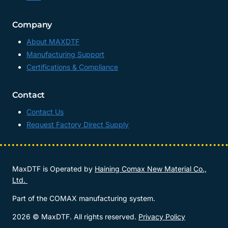
Company
About MAXDTF
Manufacturing Support
Certifications & Compliance
Contact
Contact Us
Request Factory Direct Supply
MaxDTF is Operated by
Haining Comax New Material Co.,
Ltd.
Part of the COMAX manufacturing system.
2026 © MaxDTF. All rights reserved.
Privacy Policy