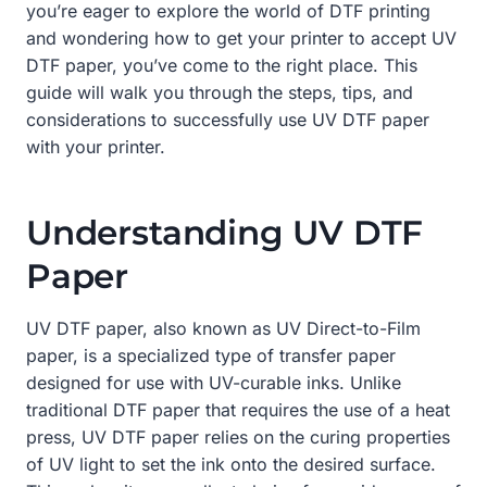
you’re eager to explore the world of DTF printing
and wondering how to get your printer to accept UV
DTF paper, you’ve come to the right place. This
guide will walk you through the steps, tips, and
considerations to successfully use UV DTF paper
with your printer.
Understanding UV DTF
Paper
UV DTF paper, also known as UV Direct-to-Film
paper, is a specialized type of transfer paper
designed for use with UV-curable inks. Unlike
traditional DTF paper that requires the use of a heat
press, UV DTF paper relies on the curing properties
of UV light to set the ink onto the desired surface.