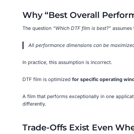
Why “Best Overall Perform
The question
“Which DTF film is best?”
assumes t
All performance dimensions can be maximized
In practice, this assumption is incorrect.
DTF film is optimized
for specific operating wi
A film that performs exceptionally in one applica
differently.
Trade-Offs Exist Even Whe