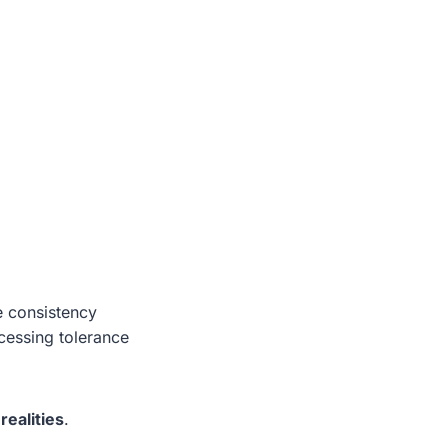
e consistency
cessing tolerance
realities
.