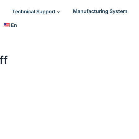
Technical Support
Manufacturing System
En
ff