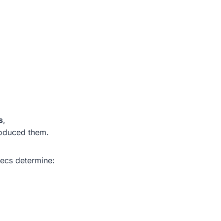
s
,
oduced them.
pecs determine: