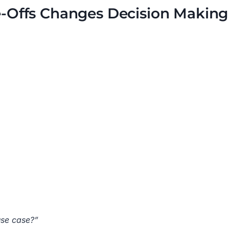
-Offs Changes Decision Making
use case?”