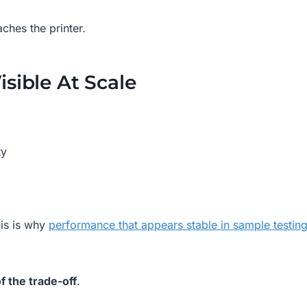
ches the printer.
sible At Scale
ty
his is why
performance that appears stable in sample testin
f the trade-off
.