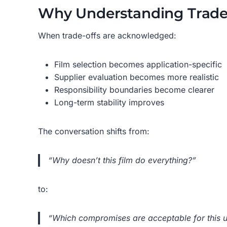
Why Understanding Trade
When trade-offs are acknowledged:
Film selection becomes application-specific
Supplier evaluation becomes more realistic
Responsibility boundaries become clearer
Long-term stability improves
The conversation shifts from:
“Why doesn’t this film do everything?”
to:
“Which compromises are acceptable for this 