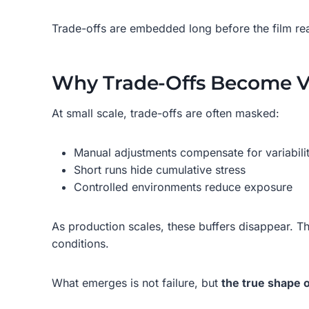
Trade-offs are embedded long before the film rea
Why Trade-Offs Become Vi
At small scale, trade-offs are often masked:
Manual adjustments compensate for variabili
Short runs hide cumulative stress
Controlled environments reduce exposure
As production scales, these buffers disappear. T
conditions.
What emerges is not failure, but
the true shape o