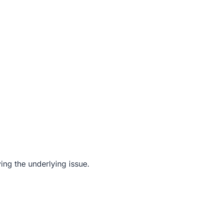
ving the underlying issue.