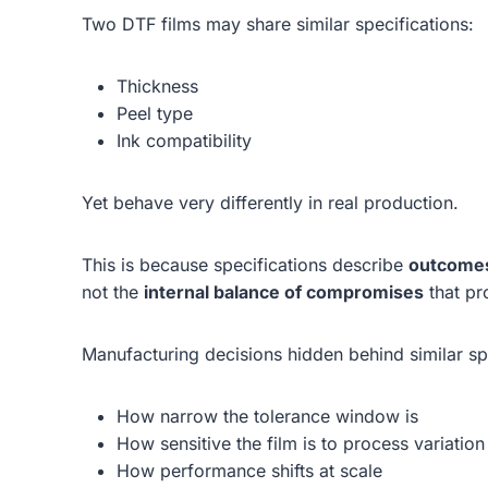
Two DTF films may share similar specifications:
Thickness
Peel type
Ink compatibility
Yet behave very differently in real production.
This is because specifications describe
outcome
not the
internal balance of compromises
that pr
Manufacturing decisions hidden behind similar s
How narrow the tolerance window is
How sensitive the film is to process variation
How performance shifts at scale