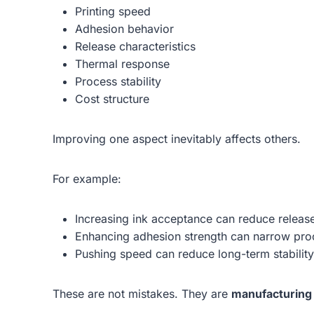
Printing speed
Adhesion behavior
Release characteristics
Thermal response
Process stability
Cost structure
Improving one aspect inevitably affects others.
For example:
Increasing ink acceptance can reduce releas
Enhancing adhesion strength can narrow pro
Pushing speed can reduce long-term stability
These are not mistakes. They are
manufacturing 