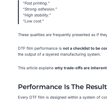
“Fast printing.”
“Strong adhesion.”
“High stability.”
“Low cost.”
These qualities are frequently presented as if the
DTF film performance is
not a checklist to be c
the output of a layered manufacturing system.
This article explains
why trade-offs are inherent
Performance Is The Resul
Every DTF film is designed within a system of com