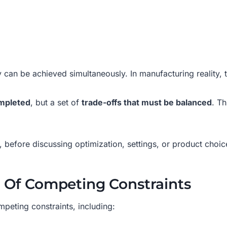
y can be achieved simultaneously. In manufacturing reality, 
ompleted
, but a set of
trade-offs that must be balanced
. Th
, before discussing optimization, settings, or product choic
t Of Competing Constraints
peting constraints, including: