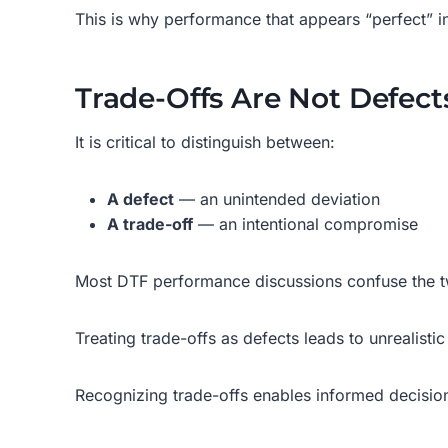
This is why performance that appears “perfect” i
Trade-Offs Are Not Defect
It is critical to distinguish between:
A defect
— an unintended deviation
A trade-off
— an intentional compromise
Most DTF performance discussions confuse the 
Treating trade-offs as defects leads to unrealisti
Recognizing trade-offs enables informed decisio