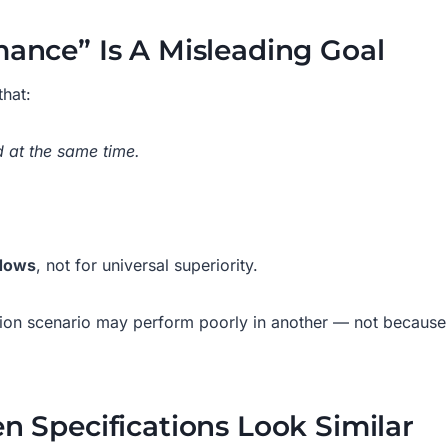
ance” Is A Misleading Goal
hat:
 at the same time.
ndows
, not for universal superiority.
tion scenario may perform poorly in another — not because it
n Specifications Look Similar