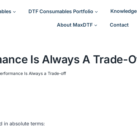
ables
DTF Consumables Portfolio
Knowledge
About MaxDTF
Contact
ance Is Always A Trade-O
erformance Is Always a Trade-off
d in absolute terms: