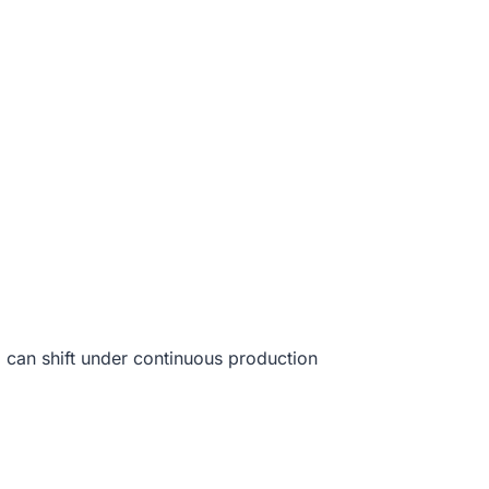
g
can shift under continuous production