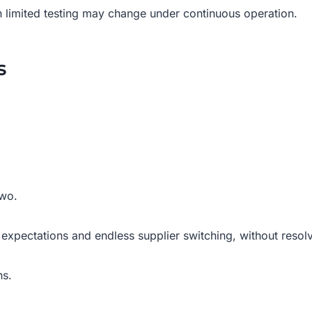
n limited testing may change under continuous operation.
s
two.
c expectations and endless supplier switching, without resol
ns.