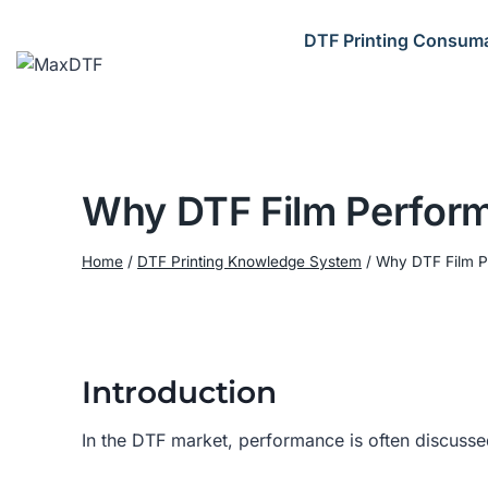
Skip
to
DTF Printing Consum
content
Why DTF Film Perform
Home
/
DTF Printing Knowledge System
/
Why DTF Film P
Introduction
In the DTF market, performance is often discusse