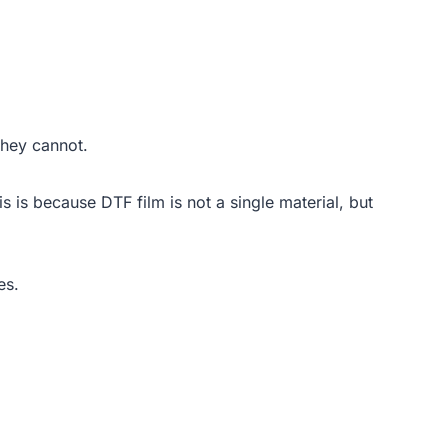
they cannot.
is is because DTF film is not a single material, but
es.