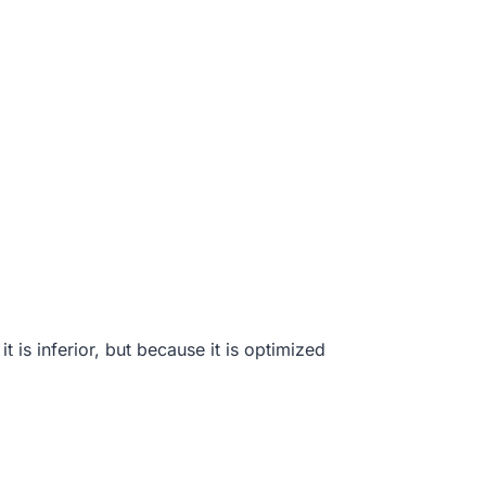
 is inferior, but because it is optimized