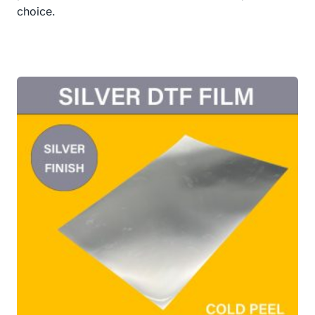
choice.