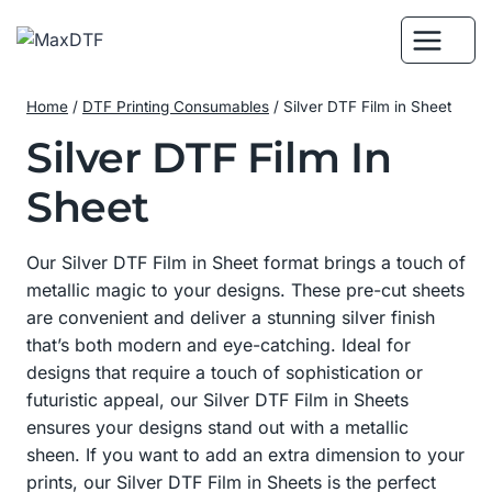
Skip
to
content
Home
/
DTF Printing Consumables
/
Silver DTF Film in Sheet
Silver DTF Film In
Sheet
Our Silver DTF Film in Sheet format brings a touch of
metallic magic to your designs. These pre-cut sheets
are convenient and deliver a stunning silver finish
that’s both modern and eye-catching. Ideal for
designs that require a touch of sophistication or
futuristic appeal, our Silver DTF Film in Sheets
ensures your designs stand out with a metallic
sheen. If you want to add an extra dimension to your
prints, our Silver DTF Film in Sheets is the perfect