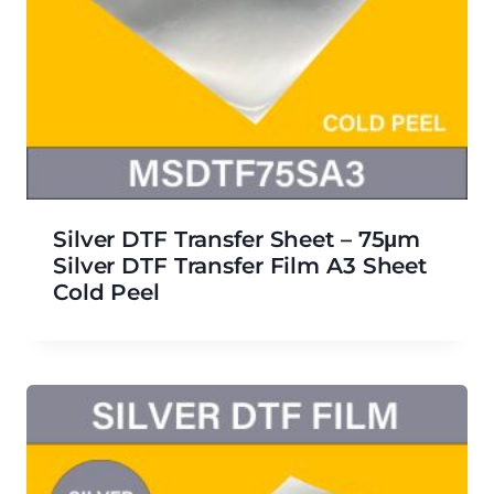
Silver DTF Transfer Sheet – 75μm
Silver DTF Transfer Film A3 Sheet
Cold Peel