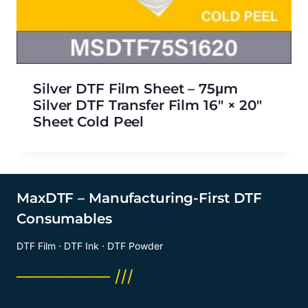
Silver DTF Film Sheet – 75μm
Silver DTF Transfer Film 16″ × 20″
Sheet Cold Peel
MaxDTF – Manufacturing-First DTF
Consumables
DTF Film · DTF Ink · DTF Powder
──────── ///