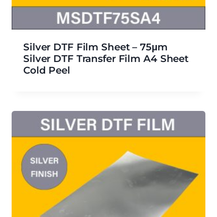
Silver DTF Film Sheet – 75μm
Silver DTF Transfer Film A4 Sheet
Cold Peel