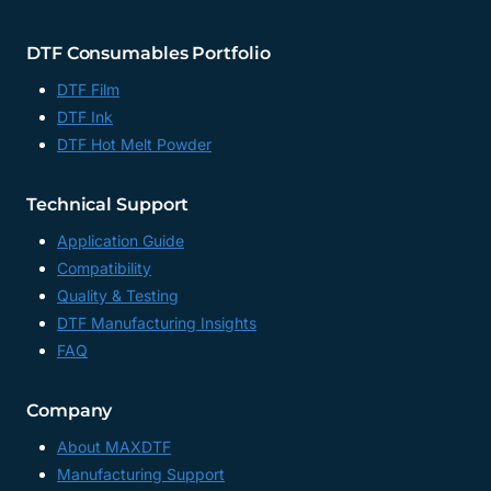
DTF Consumables Portfolio
DTF Film
DTF Ink
DTF Hot Melt Powder
Technical Support
Application Guide
Compatibility
Quality & Testing
DTF Manufacturing Insights
FAQ
Company
About MAXDTF
Manufacturing Support