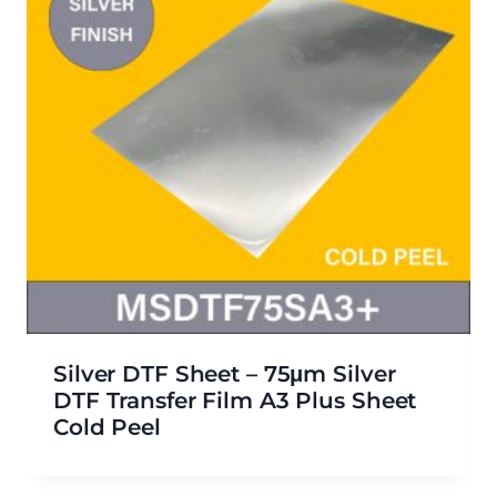
Silver DTF Sheet – 75μm Silver
DTF Transfer Film A3 Plus Sheet
Cold Peel