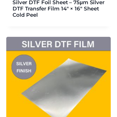
Silver DTF Foil Sheet – 75μm Silver
DTF Transfer Film 14″ × 16″ Sheet
Cold Peel