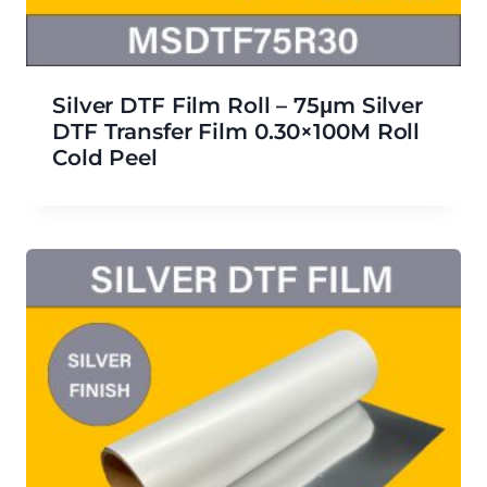
Silver DTF Film Roll – 75μm Silver
DTF Transfer Film 0.30×100M Roll
Cold Peel