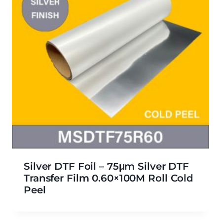
Silver DTF Foil – 75μm Silver DTF
Transfer Film 0.60×100M Roll Cold
Peel