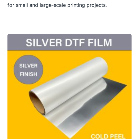
for small and large-scale printing projects.