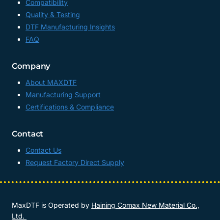
Compatibility
Quality & Testing
DTF Manufacturing Insights
FAQ
Company
About MAXDTF
Manufacturing Support
Certifications & Compliance
Contact
Contact Us
Request Factory Direct Supply
MaxDTF is Operated by
Haining Comax New Material Co.,
Ltd.