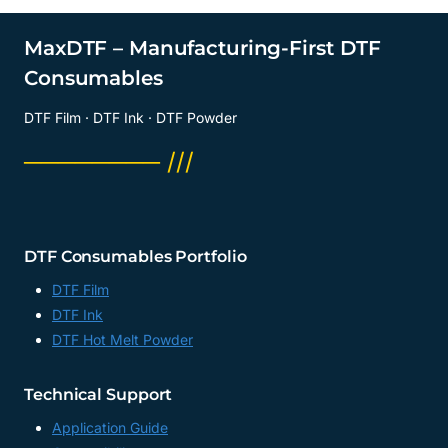
MaxDTF – Manufacturing-First DTF
Consumables
DTF Film · DTF Ink · DTF Powder
──────── ///
DTF Consumables Portfolio
DTF Film
DTF Ink
DTF Hot Melt Powder
Technical Support
Application Guide