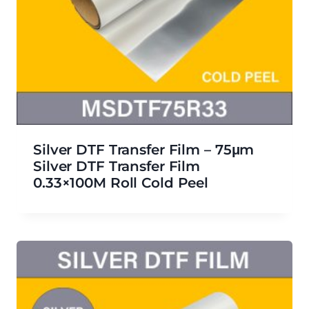
Silver DTF Transfer Film – 75μm
Silver DTF Transfer Film
0.33×100M Roll Cold Peel