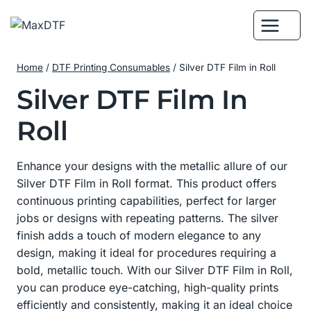
Skip
to
content
Home
/
DTF Printing Consumables
/
Silver DTF Film in Roll
Silver DTF Film In
Roll
Enhance your designs with the metallic allure of our
Silver DTF Film in Roll format. This product offers
continuous printing capabilities, perfect for larger
jobs or designs with repeating patterns. The silver
finish adds a touch of modern elegance to any
design, making it ideal for procedures requiring a
bold, metallic touch. With our Silver DTF Film in Roll,
you can produce eye-catching, high-quality prints
efficiently and consistently, making it an ideal choice