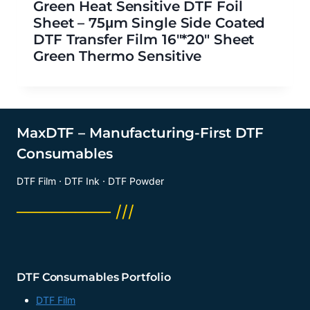
Green Heat Sensitive DTF Foil
Sheet – 75μm Single Side Coated
DTF Transfer Film 16″*20″ Sheet
Green Thermo Sensitive
MaxDTF – Manufacturing-First DTF
Consumables
DTF Film · DTF Ink · DTF Powder
──────── ///
DTF Consumables Portfolio
DTF Film