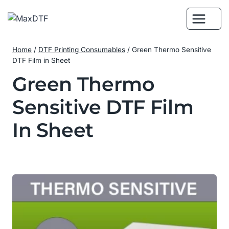
Skip
to
content
Home
/
DTF Printing Consumables
/
Green Thermo Sensitive
DTF Film in Sheet
Green Thermo
Sensitive DTF Film
In Sheet