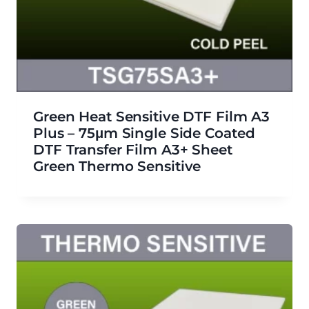
Green Heat Sensitive DTF Film A3
Plus – 75μm Single Side Coated
DTF Transfer Film A3+ Sheet
Green Thermo Sensitive