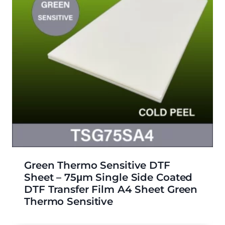
Green Thermo Sensitive DTF
Sheet – 75μm Single Side Coated
DTF Transfer Film A4 Sheet Green
Thermo Sensitive