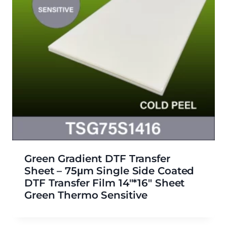
Green Gradient DTF Transfer
Sheet – 75μm Single Side Coated
DTF Transfer Film 14″*16″ Sheet
Green Thermo Sensitive