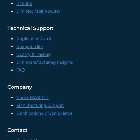
DTF Ink
DTF Hot Melt Powder
Technical Support
Application Guide
Compatibility
Quality & Testing
DTF Manufacturing Insights
FAQ
Company
About MAXDTF
Manufacturing Support
Certifications & Compliance
Contact