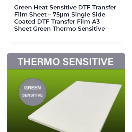
Green Heat Sensitive DTF Transfer
Film Sheet – 75μm Single Side
Coated DTF Transfer Film A3
Sheet Green Thermo Sensitive