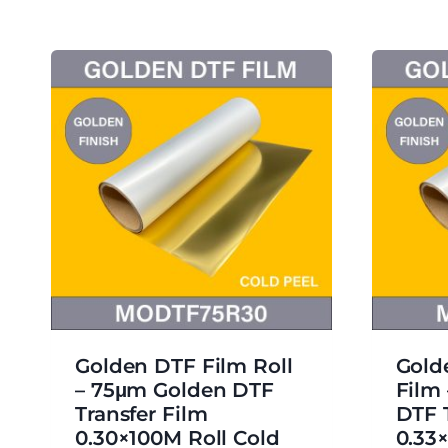
Golden DTF Film Roll
Gold
– 75μm Golden DTF
Film
Transfer Film
DTF 
0.30×100M Roll Cold
0.33