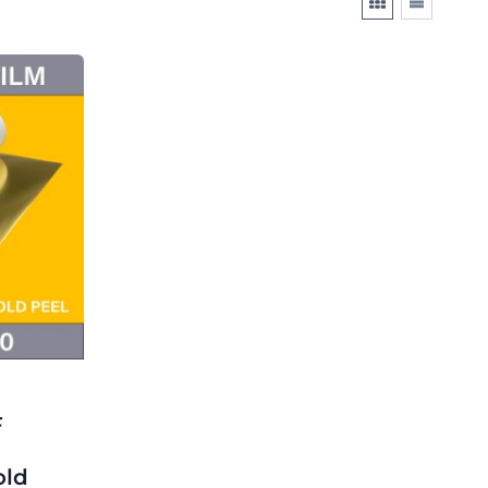
F
old