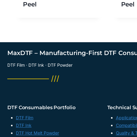
Peel
Peel
MaxDTF – Manufacturing-First DTF Cons
DTF Film · DTF Ink · DTF Powder
──────── ///
DTF Consumables Portfolio
Technical S
DTF Film
Applicatio
DTF Ink
Compatibil
DTF Hot Melt Powder
Quality & 