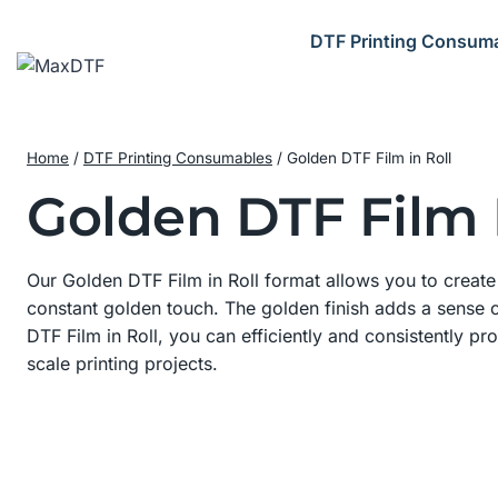
Skip
to
DTF Printing Consum
content
Home
/
DTF Printing Consumables
/
Golden DTF Film in Roll
Golden DTF Film I
Our Golden DTF Film in Roll format allows you to create p
constant golden touch. The golden finish adds a sense o
DTF Film in Roll, you can efficiently and consistently pr
scale printing projects.