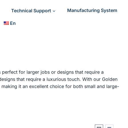
Technical Support
Manufacturing System
En
 perfect for larger jobs or designs that require a
designs that require a luxurious touch. With our Golden
, making it an excellent choice for both small and large-