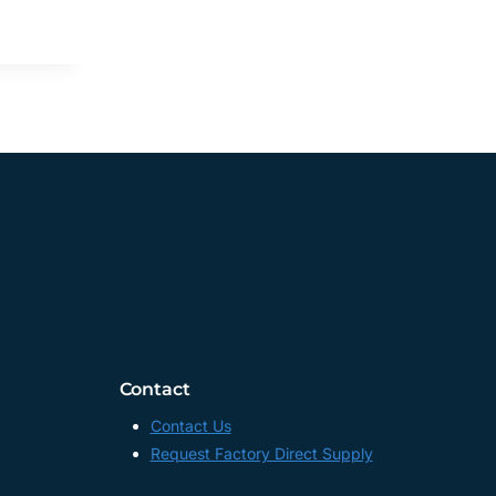
Contact
Contact Us
Request Factory Direct Supply