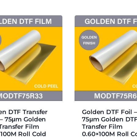
en DTF Transfer
Golden DTF Foil –
 – 75μm Golden
75μm Golden DT
Transfer Film
Transfer Film
×100M Roll Cold
0.60×100M Roll C