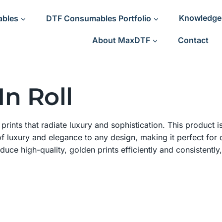
ables
DTF Consumables Portfolio
Knowledge
About MaxDTF
Contact
n Roll
rints that radiate luxury and sophistication. This product is
f luxury and elegance to any design, making it perfect for 
oduce high-quality, golden prints efficiently and consistently