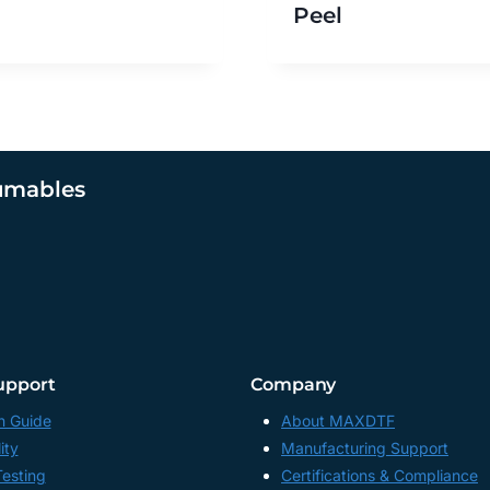
Peel
umables
upport
Company
n Guide
About MAXDTF
ity
Manufacturing Support
Testing
Certifications & Compliance