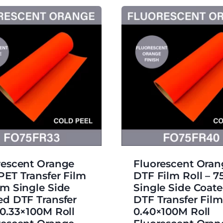
rescent Orange
Fluorescent Ora
PET Transfer Film
DTF Film Roll – 
μm Single Side
Single Side Coat
ed DTF Transfer
DTF Transfer Film
 0.33×100M Roll
0.40×100M Roll