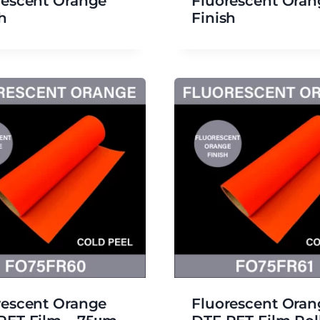
rescent Orange
Fluorescent Oran
h
Finish
rescent Orange
Fluorescent Oran