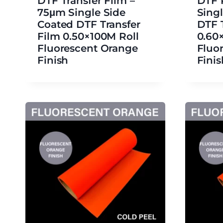
DTF Transfer Film –
DTF 
75μm Single Side
Sing
Coated DTF Transfer
DTF 
Film 0.50×100M Roll
0.60
Fluorescent Orange
Fluo
Finish
Finis