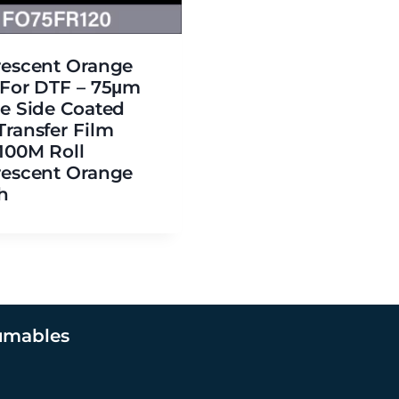
rescent Orange
 For DTF – 75μm
le Side Coated
Transfer Film
×100M Roll
rescent Orange
h
umables