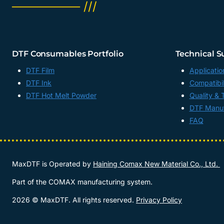
──────── ///
DTF Consumables Portfolio
Technical S
DTF Film
Applicatio
DTF Ink
Compatibil
DTF Hot Melt Powder
Quality & 
DTF Manuf
FAQ
MaxDTF is Operated by
Haining Comax New Material Co., Ltd.
Part of the COMAX manufacturing system.
2026 © MaxDTF. All rights reserved.
Privacy Policy