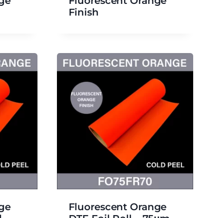
ge
Fluorescent Orange
Finish
ge
Fluorescent Orange