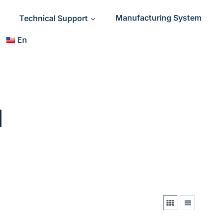
Technical Support
Manufacturing System
En
l