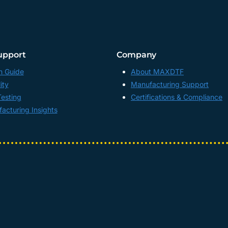
upport
Company
n Guide
About MAXDTF
ity
Manufacturing Support
Testing
Certifications & Compliance
acturing Insights