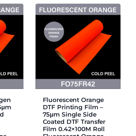
ngen
Fluorescent Orange
75μm
DTF Printing Film –
ed
75μm Single Side
Coated DTF Transfer
Film 0.42×100M Roll