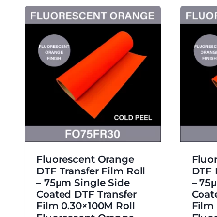
Fluorescent Orange
Fluo
DTF Transfer Film Roll
DTF 
– 75μm Single Side
– 75
Coated DTF Transfer
Coat
Film 0.30×100M Roll
Film