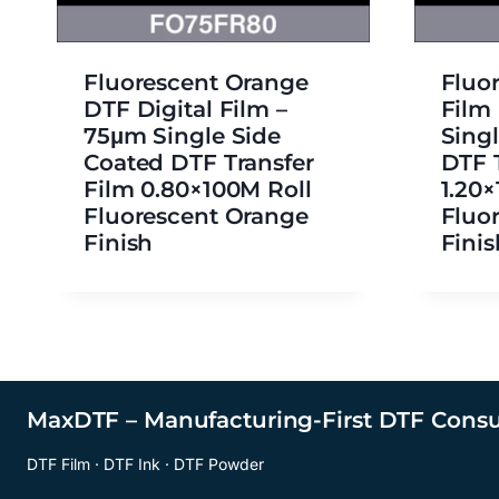
Fluorescent Orange
Fluo
DTF Digital Film –
Film
75μm Single Side
Sing
Coated DTF Transfer
DTF 
Film 0.80×100M Roll
1.20
Fluorescent Orange
Fluo
Finish
Finis
MaxDTF – Manufacturing-First DTF Cons
DTF Film · DTF Ink · DTF Powder