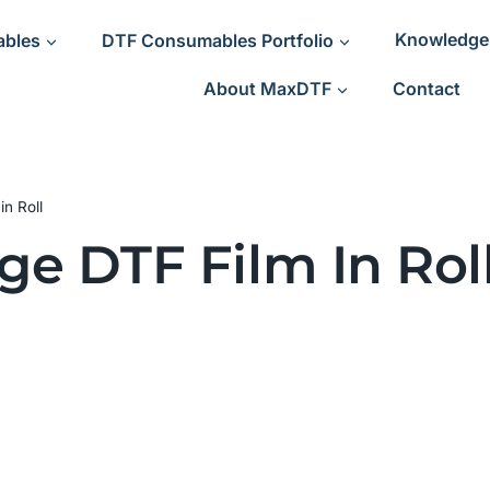
ables
DTF Consumables Portfolio
Knowledge
About MaxDTF
Contact
n Roll
ge DTF Film In Rol