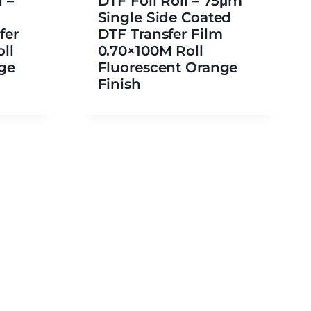
 –
DTF Foil Roll – 75μm
Single Side Coated
fer
DTF Transfer Film
ll
0.70×100M Roll
ge
Fluorescent Orange
Finish