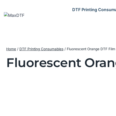
Skip
to
DTF Printing Consum
content
Home
/
DTF Printing Consumables
/
Fluorescent Orange DTF Film i
Fluorescent Oran