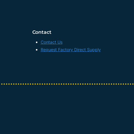
Contact
Contact Us
Request Factory Direct Supply