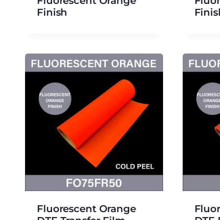
Fluorescent Orange
Fluo
Finish
Finis
Fluorescent Orange
Fluo