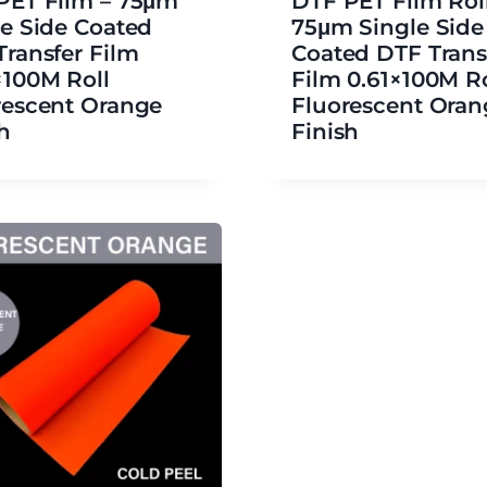
PET Film – 75μm
DTF PET Film Roll
le Side Coated
75μm Single Side
Transfer Film
Coated DTF Trans
×100M Roll
Film 0.61×100M Ro
rescent Orange
Fluorescent Oran
h
Finish