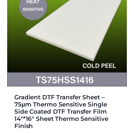
Gradient DTF Transfer Sheet –
75μm Thermo Sensitive Single
Side Coated DTF Transfer Film
14″*16″ Sheet Thermo Sensitive
Finish