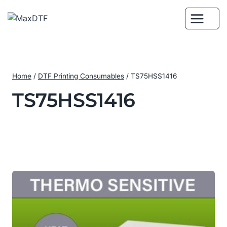
Skip
to
content
Home
/
DTF Printing Consumables
/
TS75HSS1416
TS75HSS1416