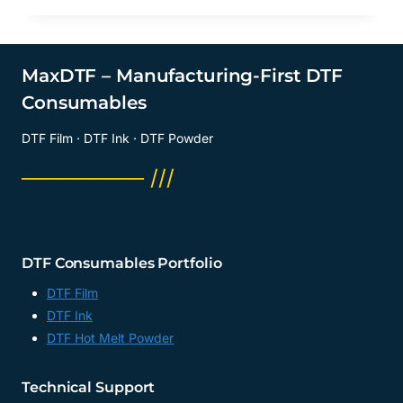
MaxDTF – Manufacturing-First DTF
Consumables
DTF Film · DTF Ink · DTF Powder
──────── ///
DTF Consumables Portfolio
DTF Film
DTF Ink
DTF Hot Melt Powder
Technical Support