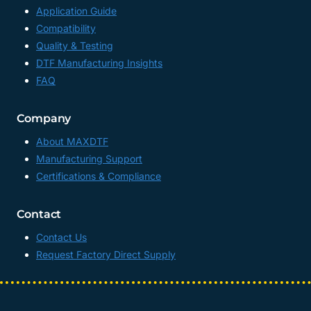
Application Guide
Compatibility
Quality & Testing
DTF Manufacturing Insights
FAQ
Company
About MAXDTF
Manufacturing Support
Certifications & Compliance
Contact
Contact Us
Request Factory Direct Supply