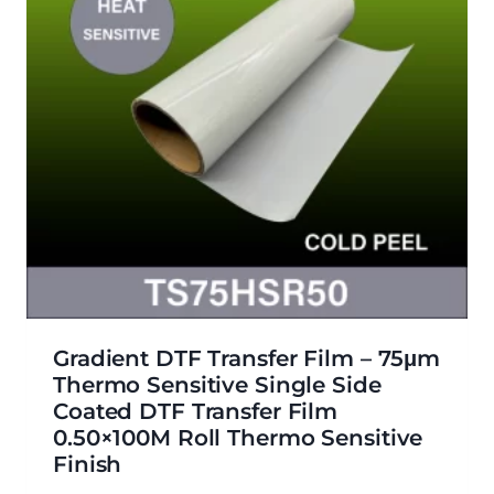
Gradient DTF Transfer Film – 75μm
Thermo Sensitive Single Side
Coated DTF Transfer Film
0.50×100M Roll Thermo Sensitive
Finish