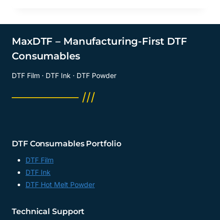
MaxDTF – Manufacturing-First DTF
Consumables
DTF Film · DTF Ink · DTF Powder
──────── ///
DTF Consumables Portfolio
DTF Film
DTF Ink
DTF Hot Melt Powder
Technical Support