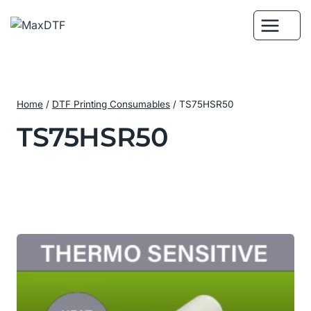
Skip
to
content
Home
/
DTF Printing Consumables
/
TS75HSR50
TS75HSR50