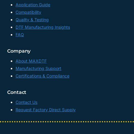
Application Guide
Compatibility
Quality & Testing
DTF Manufacturing Insights
FAQ
Company
About MAXDTF
Manufacturing Support
Certifications & Compliance
Contact
Contact Us
Request Factory Direct Supply