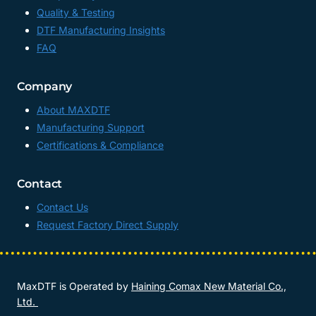
Quality & Testing
DTF Manufacturing Insights
FAQ
Company
About MAXDTF
Manufacturing Support
Certifications & Compliance
Contact
Contact Us
Request Factory Direct Supply
MaxDTF is Operated by
Haining Comax New Material Co.,
Ltd.