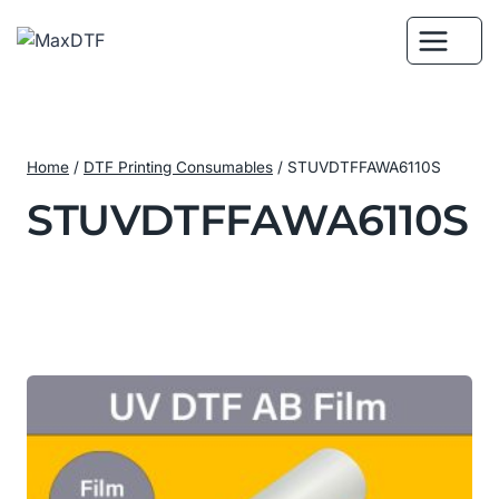
Skip
to
content
Home
/
DTF Printing Consumables
/
STUVDTFFAWA6110S
STUVDTFFAWA6110S