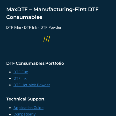
MaxDTF – Manufacturing-First DTF
Consumables
DTF Film · DTF Ink · DTF Powder
──────── ///
DTF Consumables Portfolio
DTF Film
DTF Ink
DTF Hot Melt Powder
Technical Support
Application Guide
Compatibility