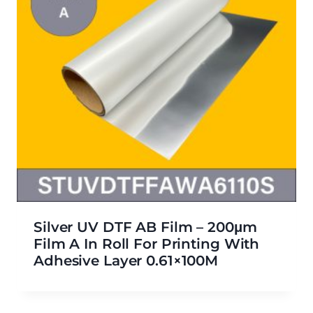
Silver UV DTF AB Film – 200μm
Film A In Roll For Printing With
Adhesive Layer 0.61×100M