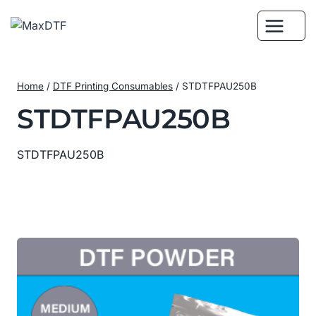
Skip
to
content
Home
/
DTF Printing Consumables
/
STDTFPAU250B
STDTFPAU250B
STDTFPAU250B