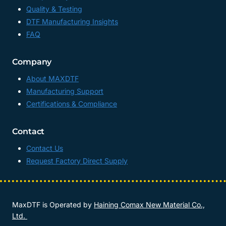
Quality & Testing
DTF Manufacturing Insights
FAQ
Company
About MAXDTF
Manufacturing Support
Certifications & Compliance
Contact
Contact Us
Request Factory Direct Supply
MaxDTF is Operated by
Haining Comax New Material Co.,
Ltd.