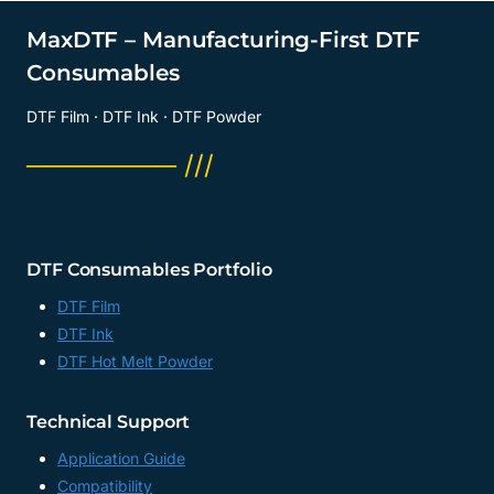
MaxDTF – Manufacturing-First DTF
Consumables
DTF Film · DTF Ink · DTF Powder
──────── ///
DTF Consumables Portfolio
DTF Film
DTF Ink
DTF Hot Melt Powder
Technical Support
Application Guide
Compatibility