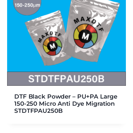
DTF Black Powder – PU+PA Large
150-250 Micro Anti Dye Migration
STDTFPAU250B