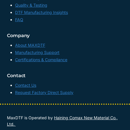
Quality & Testing
DTF Manufacturing Insights
FAQ
Company
About MAXDTF
Manufacturing Support
Certifications & Compliance
Contact
Contact Us
Request Factory Direct Supply
MaxDTF is Operated by
Haining Comax New Material Co.,
Ltd.