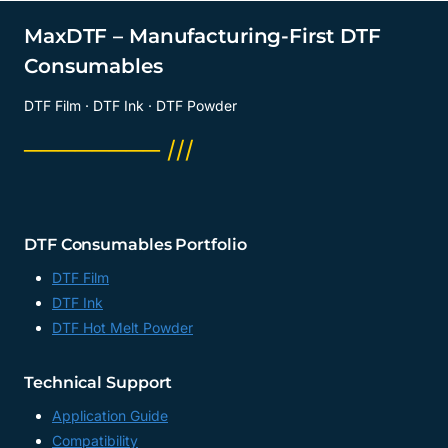
MaxDTF – Manufacturing-First DTF
Consumables
DTF Film · DTF Ink · DTF Powder
──────── ///
DTF Consumables Portfolio
DTF Film
DTF Ink
DTF Hot Melt Powder
Technical Support
Application Guide
Compatibility