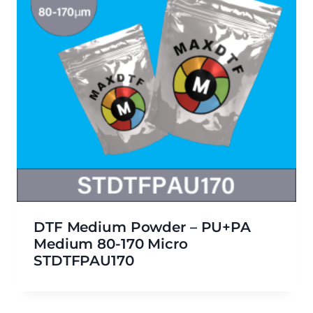
DTF Medium Powder – PU+PA
Medium 80-170 Micro
STDTFPAU170