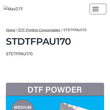
Skip
to
content
Home
/
DTF Printing Consumables
/
STDTFPAU170
STDTFPAU170
STDTFPAU170