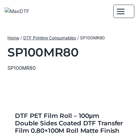
Skip
to
content
Home
/
DTF Printing Consumables
/
SP100MR80
SP100MR80
SP100MR80
DTF PET Film Roll – 100μm
Double Sides Coated DTF Transfer
Film 0.80×100M Roll Matte Finish