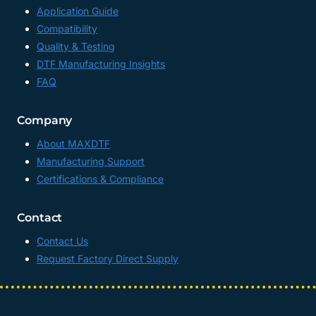
Application Guide
Compatibility
Quality & Testing
DTF Manufacturing Insights
FAQ
Company
About MAXDTF
Manufacturing Support
Certifications & Compliance
Contact
Contact Us
Request Factory Direct Supply