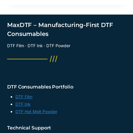
MaxDTF – Manufacturing-First DTF
Consumables
DTF Film · DTF Ink · DTF Powder
──────── ///
DTF Consumables Portfolio
DTF Film
DTF Ink
DTF Hot Melt Powder
Technical Support