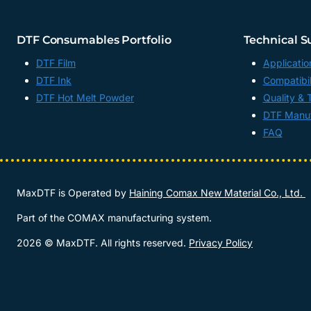
DTF Consumables Portfolio
Technical S
DTF Film
Applicatio
DTF Ink
Compatibil
DTF Hot Melt Powder
Quality & 
DTF Manuf
FAQ
MaxDTF is Operated by
Haining Comax New Material Co., Ltd.
Part of the COMAX manufacturing system.
2026 © MaxDTF. All rights reserved.
Privacy Policy