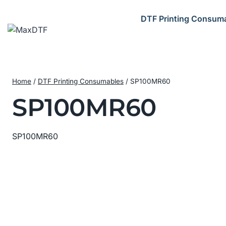
Skip
to
DTF Printing Consum
content
Home
/
DTF Printing Consumables
/
SP100MR60
SP100MR60
SP100MR60