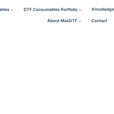
ables
DTF Consumables Portfolio
Knowledge
About MaxDTF
Contact