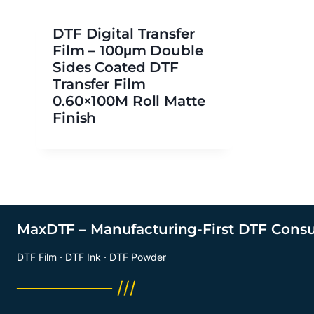
DTF Digital Transfer
Film – 100μm Double
Sides Coated DTF
Transfer Film
0.60×100M Roll Matte
Finish
MaxDTF – Manufacturing-First DTF Cons
DTF Film · DTF Ink · DTF Powder
──────── ///