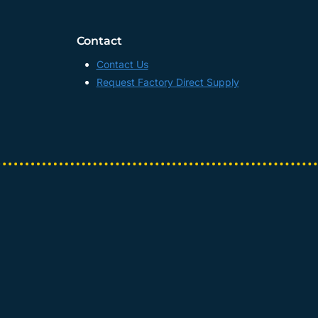
Contact
Contact Us
Request Factory Direct Supply