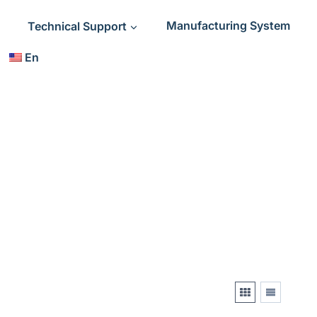
Technical Support
Manufacturing System
En