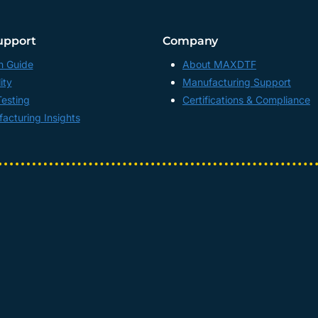
upport
Company
n Guide
About MAXDTF
ity
Manufacturing Support
Testing
Certifications & Compliance
acturing Insights