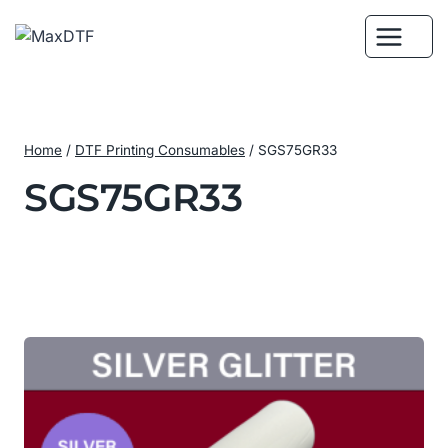
Skip
to
content
Home
/
DTF Printing Consumables
/
SGS75GR33
SGS75GR33