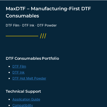
MaxDTF – Manufacturing-First DTF
Consumables
DTF Film · DTF Ink · DTF Powder
──────── ///
DTF Consumables Portfolio
DTF Film
DTF Ink
DTF Hot Melt Powder
Technical Support
Application Guide
Compatibility