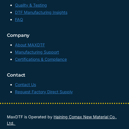
Quality & Testing
DTF Manufacturing Insights
FAQ
Company
About MAXDTF
Manufacturing Support
Certifications & Compliance
Contact
Contact Us
Request Factory Direct Supply
MaxDTF is Operated by
Haining Comax New Material Co.,
Ltd.