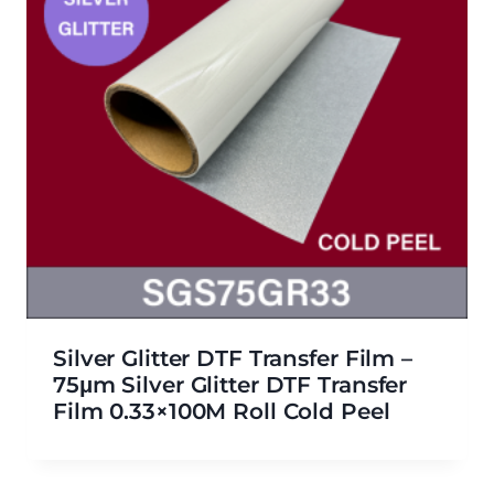
Silver Glitter DTF Transfer Film –
75μm Silver Glitter DTF Transfer
Film 0.33×100M Roll Cold Peel