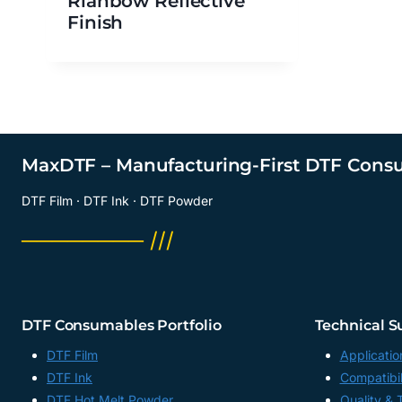
Rianbow Reflective
Finish
MaxDTF – Manufacturing-First DTF Cons
DTF Film · DTF Ink · DTF Powder
──────── ///
DTF Consumables Portfolio
Technical S
DTF Film
Applicatio
DTF Ink
Compatibil
DTF Hot Melt Powder
Quality & 