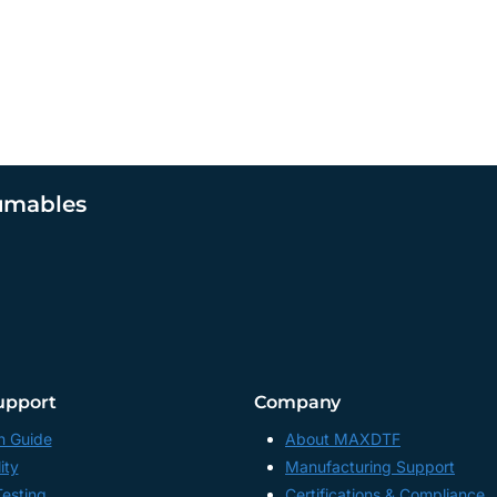
umables
upport
Company
n Guide
About MAXDTF
ity
Manufacturing Support
Testing
Certifications & Compliance