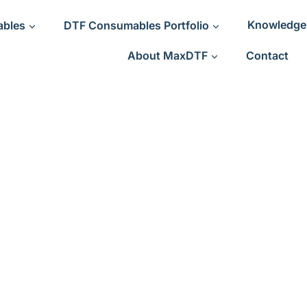
ables
DTF Consumables Portfolio
Knowledge
About MaxDTF
Contact