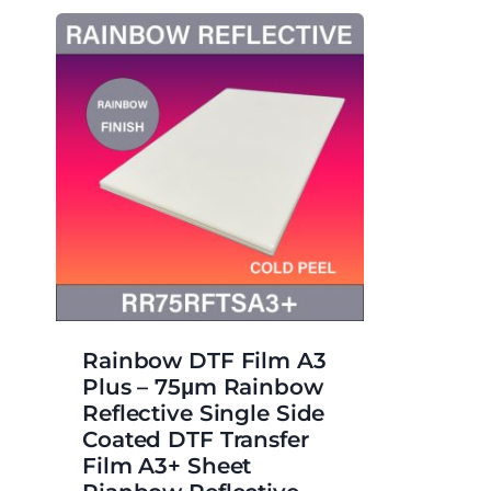
Rainbow DTF Film A3
Plus – 75μm Rainbow
Reflective Single Side
Coated DTF Transfer
Film A3+ Sheet