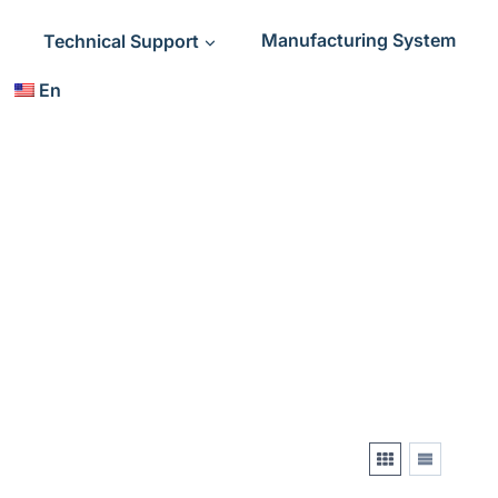
Technical Support
Manufacturing System
En