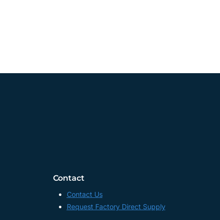
Contact
Contact Us
Request Factory Direct Supply