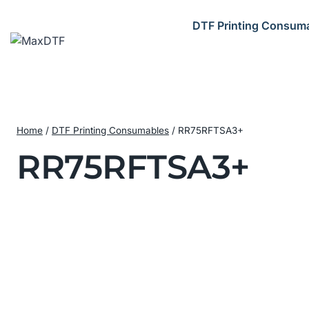
Skip
to
DTF Printing Consum
content
Home
/
DTF Printing Consumables
/
RR75RFTSA3+
RR75RFTSA3+