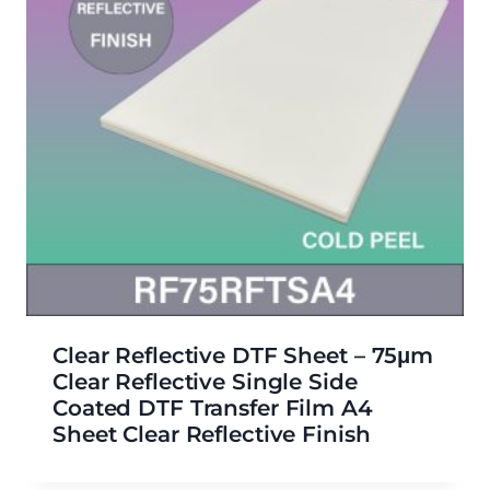
Clear Reflective DTF Sheet – 75μm
Clear Reflective Single Side
Coated DTF Transfer Film A4
Sheet Clear Reflective Finish