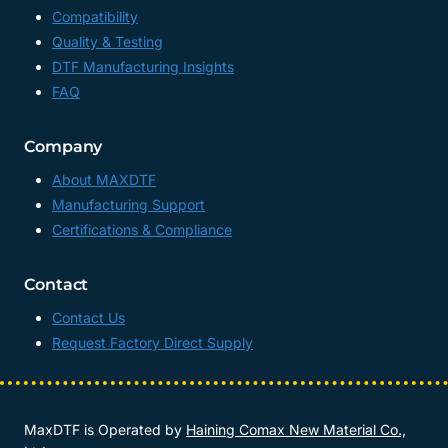
Compatibility
Quality & Testing
DTF Manufacturing Insights
FAQ
Company
About MAXDTF
Manufacturing Support
Certifications & Compliance
Contact
Contact Us
Request Factory Direct Supply
MaxDTF is Operated by
Haining Comax New Material Co.,