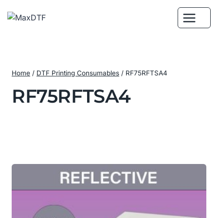
Skip
to
content
Home
/
DTF Printing Consumables
/
RF75RFTSA4
RF75RFTSA4