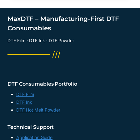
MaxDTF – Manufacturing-First DTF
Consumables
DTF Film · DTF Ink · DTF Powder
──────── ///
DTF Consumables Portfolio
DTF Film
DTF Ink
DTF Hot Melt Powder
Technical Support
Application Guide