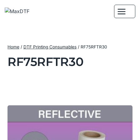
Skip
to
content
Home
/
DTF Printing Consumables
/
RF75RFTR30
RF75RFTR30