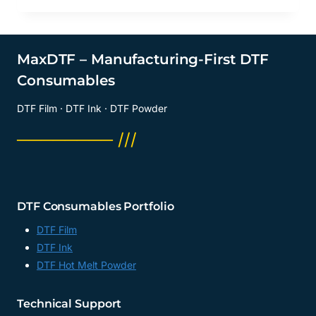
MaxDTF – Manufacturing-First DTF
Consumables
DTF Film · DTF Ink · DTF Powder
──────── ///
DTF Consumables Portfolio
DTF Film
DTF Ink
DTF Hot Melt Powder
Technical Support