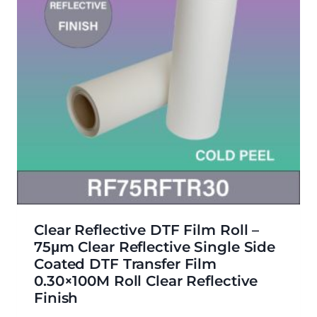
Clear Reflective DTF Film Roll –
75μm Clear Reflective Single Side
Coated DTF Transfer Film
0.30×100M Roll Clear Reflective
Finish