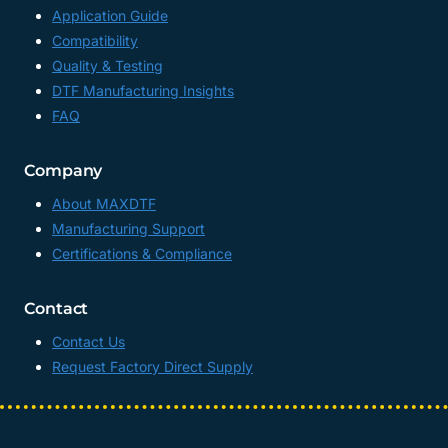
Application Guide
Compatibility
Quality & Testing
DTF Manufacturing Insights
FAQ
Company
About MAXDTF
Manufacturing Support
Certifications & Compliance
Contact
Contact Us
Request Factory Direct Supply