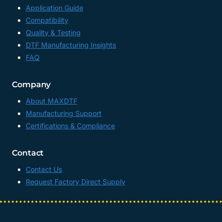
Application Guide
Compatibility
Quality & Testing
DTF Manufacturing Insights
FAQ
Company
About MAXDTF
Manufacturing Support
Certifications & Compliance
Contact
Contact Us
Request Factory Direct Supply