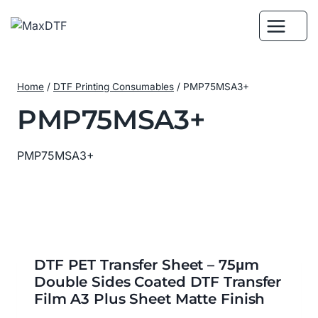
Skip
to
content
Home
/
DTF Printing Consumables
/
PMP75MSA3+
PMP75MSA3+
PMP75MSA3+
DTF PET Transfer Sheet – 75μm
Double Sides Coated DTF Transfer
Film A3 Plus Sheet Matte Finish