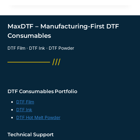
MaxDTF – Manufacturing-First DTF
Consumables
DTF Film · DTF Ink · DTF Powder
──────── ///
DTF Consumables Portfolio
DTF Film
DTF Ink
DTF Hot Melt Powder
Technical Support