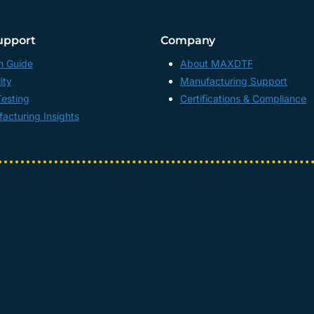
upport
Company
n Guide
About MAXDTF
ity
Manufacturing Support
Testing
Certifications & Compliance
acturing Insights