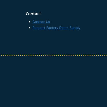
Contact
Contact Us
Request Factory Direct Supply