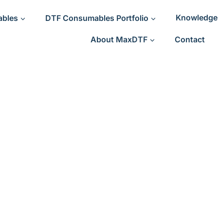
ables
DTF Consumables Portfolio
Knowledge
About MaxDTF
Contact