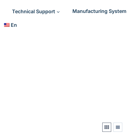
Technical Support
Manufacturing System
En