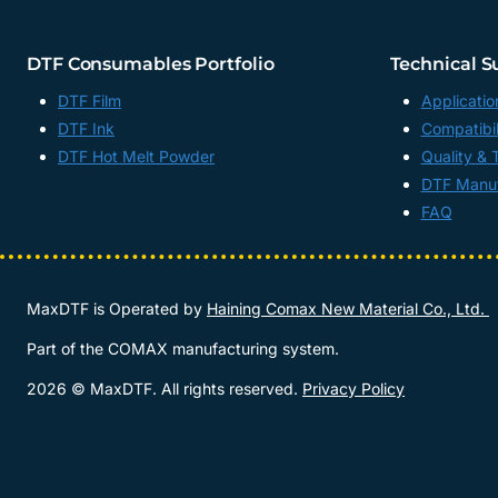
DTF Consumables Portfolio
Technical S
DTF Film
Applicatio
DTF Ink
Compatibil
DTF Hot Melt Powder
Quality & 
DTF Manuf
FAQ
MaxDTF is Operated by
Haining Comax New Material Co., Ltd.
Part of the COMAX manufacturing system.
2026 © MaxDTF. All rights reserved.
Privacy Policy