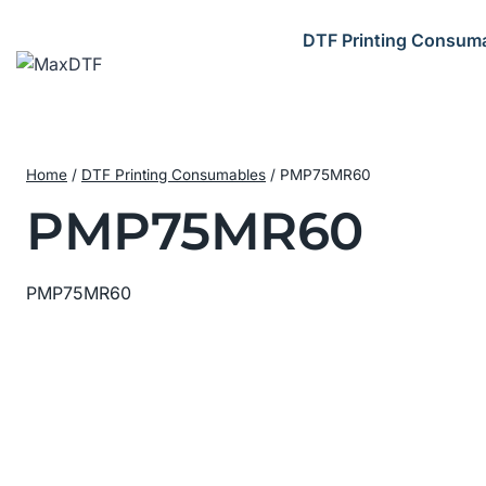
Skip
to
DTF Printing Consum
content
Home
/
DTF Printing Consumables
/
PMP75MR60
PMP75MR60
PMP75MR60