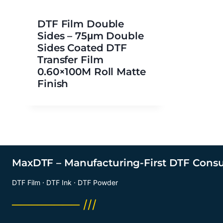
DTF Film Double
Sides – 75μm Double
Sides Coated DTF
Transfer Film
0.60×100M Roll Matte
Finish
MaxDTF – Manufacturing-First DTF Cons
DTF Film · DTF Ink · DTF Powder
──────── ///