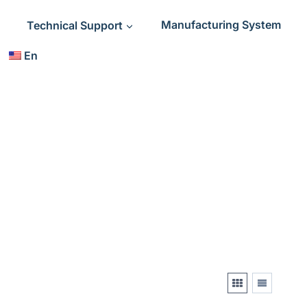
Technical Support
Manufacturing System
En