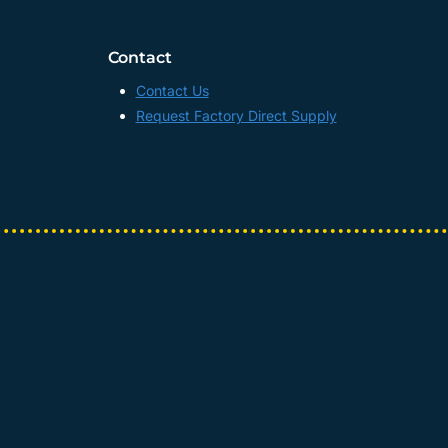
Contact
Contact Us
Request Factory Direct Supply