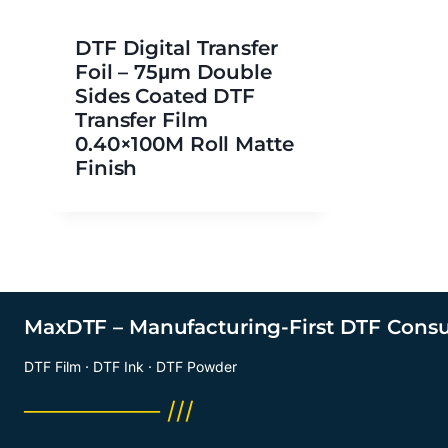
DTF Digital Transfer
Foil – 75μm Double
Sides Coated DTF
Transfer Film
0.40×100M Roll Matte
Finish
MaxDTF – Manufacturing-First DTF Cons
DTF Film · DTF Ink · DTF Powder
──────── ///