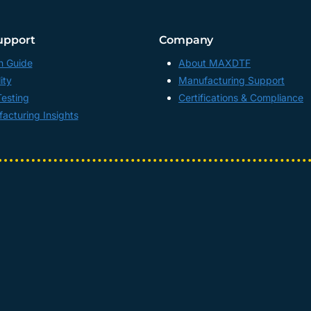
upport
Company
n Guide
About MAXDTF
ity
Manufacturing Support
Testing
Certifications & Compliance
acturing Insights