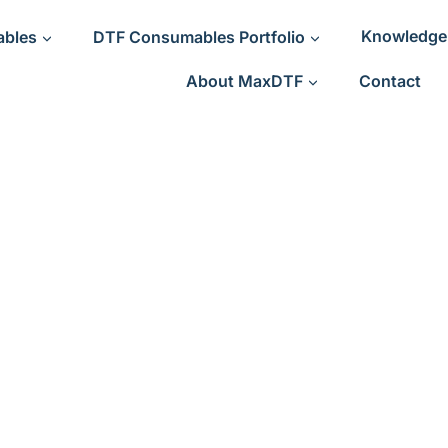
ables
DTF Consumables Portfolio
Knowledge
About MaxDTF
Contact