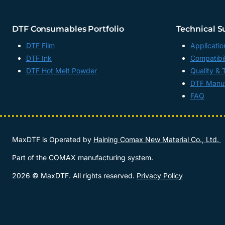
DTF Consumables Portfolio
Technical S
DTF Film
Applicatio
DTF Ink
Compatibil
DTF Hot Melt Powder
Quality & 
DTF Manuf
FAQ
MaxDTF is Operated by
Haining Comax New Material Co., Ltd.
Part of the COMAX manufacturing system.
2026 © MaxDTF. All rights reserved.
Privacy Policy