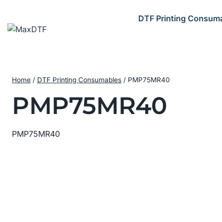
Skip
to
DTF Printing Consum
content
Home
/
DTF Printing Consumables
/
PMP75MR40
PMP75MR40
PMP75MR40