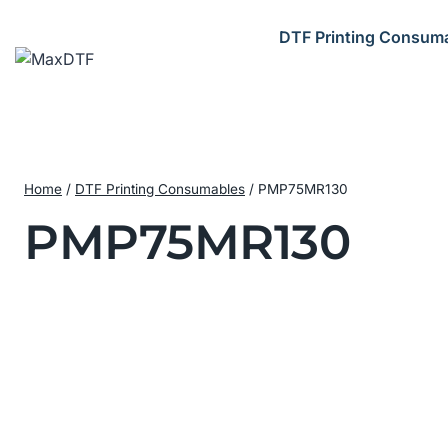
Skip
to
DTF Printing Consum
content
Home
/
DTF Printing Consumables
/
PMP75MR130
PMP75MR130