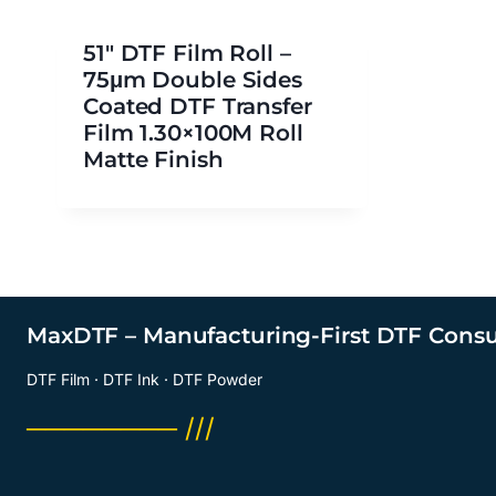
51″ DTF Film Roll –
75μm Double Sides
Coated DTF Transfer
Film 1.30×100M Roll
Matte Finish
MaxDTF – Manufacturing-First DTF Cons
DTF Film · DTF Ink · DTF Powder
──────── ///