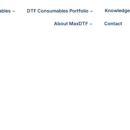
ables
DTF Consumables Portfolio
Knowledge
About MaxDTF
Contact