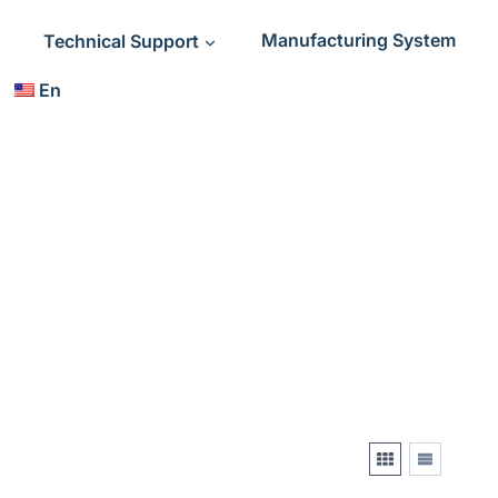
Technical Support
Manufacturing System
En